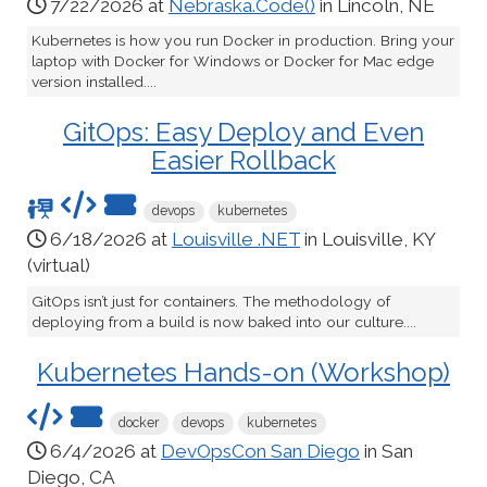
7/22/2026 at
Nebraska.Code()
in Lincoln, NE
Kubernetes is how you run Docker in production. Bring your
laptop with Docker for Windows or Docker for Mac edge
version installed....
GitOps: Easy Deploy and Even
Easier Rollback
devops
kubernetes
6/18/2026 at
Louisville .NET
in Louisville, KY
(virtual)
GitOps isn’t just for containers. The methodology of
deploying from a build is now baked into our culture....
Kubernetes Hands-on (Workshop)
docker
devops
kubernetes
6/4/2026 at
DevOpsCon San Diego
in San
Diego, CA