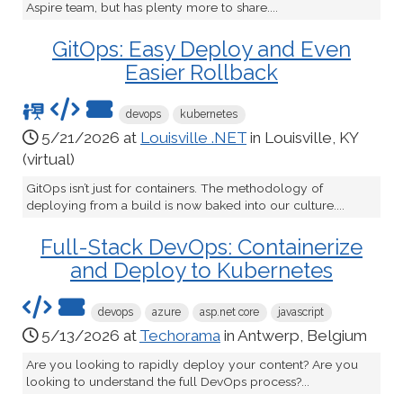
Aspire team, but has plenty more to share....
GitOps: Easy Deploy and Even
Easier Rollback
devops
kubernetes
5/21/2026 at
Louisville .NET
in Louisville, KY
(virtual)
GitOps isn’t just for containers. The methodology of
deploying from a build is now baked into our culture....
Full-Stack DevOps: Containerize
and Deploy to Kubernetes
devops
azure
asp.net core
javascript
5/13/2026 at
Techorama
in Antwerp, Belgium
Are you looking to rapidly deploy your content? Are you
looking to understand the full DevOps process?...