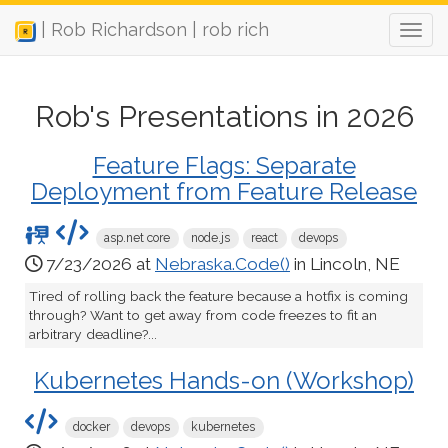
| Rob Richardson | rob rich
Rob's Presentations in 2026
Feature Flags: Separate
Deployment from Feature Release
asp.net core
node.js
react
devops
7/23/2026 at
Nebraska.Code()
in Lincoln, NE
Tired of rolling back the feature because a hotfix is coming
through? Want to get away from code freezes to fit an
arbitrary deadline?...
Kubernetes Hands-on (Workshop)
docker
devops
kubernetes