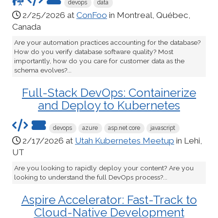
devops
data
2/25/2026 at
ConFoo
in Montreal, Québec,
Canada
Are your automation practices accounting for the database?
How do you verify database software quality? Most
importantly, how do you care for customer data as the
schema evolves?...
Full-Stack DevOps: Containerize
and Deploy to Kubernetes
devops
azure
asp.net core
javascript
2/17/2026 at
Utah Kubernetes Meetup
in Lehi,
UT
Are you looking to rapidly deploy your content? Are you
looking to understand the full DevOps process?...
Aspire Accelerator: Fast-Track to
Cloud-Native Development