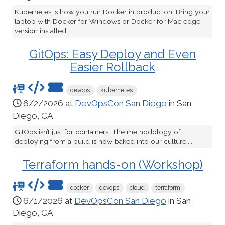
Kubernetes is how you run Docker in production. Bring your
laptop with Docker for Windows or Docker for Mac edge
version installed....
GitOps: Easy Deploy and Even
Easier Rollback
devops
kubernetes
6/2/2026 at
DevOpsCon San Diego
in San
Diego, CA
GitOps isn’t just for containers. The methodology of
deploying from a build is now baked into our culture....
Terraform hands-on (Workshop)
docker
devops
cloud
terraform
6/1/2026 at
DevOpsCon San Diego
in San
Diego, CA