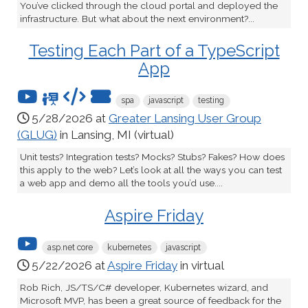
You’ve clicked through the cloud portal and deployed the
infrastructure. But what about the next environment?...
Testing Each Part of a TypeScript
App
spa
javascript
testing
5/28/2026 at
Greater Lansing User Group
(GLUG)
in Lansing, MI (virtual)
Unit tests? Integration tests? Mocks? Stubs? Fakes? How does
this apply to the web? Let’s look at all the ways you can test
a web app and demo all the tools you’d use....
Aspire Friday
asp.net core
kubernetes
javascript
5/22/2026 at
Aspire Friday
in virtual
Rob Rich, JS/TS/C# developer, Kubernetes wizard, and
Microsoft MVP, has been a great source of feedback for the