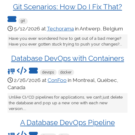
Git Scenarios: How Do I Fix That?
git
5/12/2026 at
Techorama
in Antwerp, Belgium
Have you ever wondered how to get out of a bad merge?
Have you ever gotten stuck trying to push your changes?...
Database DevOps with Containers
devops
docker
2/26/2026 at
ConFoo
in Montreal, Québec,
Canada
Unlike CI/CD pipelines for applications, we can’t just delete
the database and pop up a new one with each new
version....
A Database DevOps Pipeline