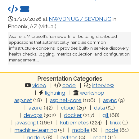
1/20/2026 at
NWVDNUG / SEVDNUG
in
Phoenix, AZ (virtual)
Aspire is Microsoft’s framework for building distributed
applications that automatically handles common
infrastructure concerns. It provides built-in service discovery,
health checks, logging, metrics collection, and configuration
management....
Presentation Categories
video
code
interview
lightning
workshop
asp.net
(18)
asp.net-core
(106)
async
(9)
azure
(42)
cloud
(29)
data
(51)
devops
(302)
docker
(217)
git
(68)
javascript
(166)
kubernetes
(224)
linux
(1)
machine-learning
(5)
mobile
(6)
node
(61)
node.js
(8)
python
(9)
react
(11)