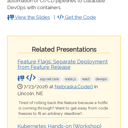
automation of CI/CD pipelines to Database
DevOps with containers.
View the Slides
Get the Code
Related Presentations
Feature Flags: Separate Deployment
from Feature Release
asp.net core
node.js
react
devops
7/23/2026 at
Nebraska.Code()
in
Lincoln, NE
Tired of rolling back the feature because a hotfix
is coming through? Want to get away from code
freezes to fit an arbitrary deadline?...
Kubernetes Hands-on (Workshop)