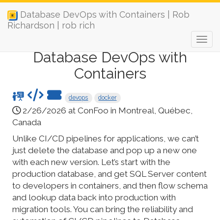
Database DevOps with Containers | Rob
Richardson | rob rich
Database DevOps with
Containers
devops
docker
2/26/2026 at ConFoo in Montreal, Québec,
Canada
Unlike CI/CD pipelines for applications, we can’t
just delete the database and pop up a new one
with each new version. Let’s start with the
production database, and get SQL Server content
to developers in containers, and then flow schema
and lookup data back into production with
migration tools. You can bring the reliability and