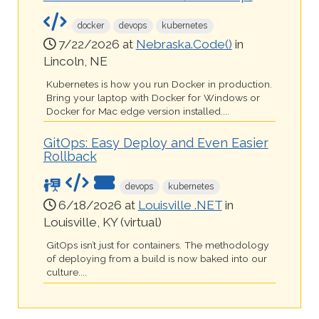
docker
devops
kubernetes
7/22/2026 at
Nebraska.Code()
in
Lincoln, NE
Kubernetes is how you run Docker in production.
Bring your laptop with Docker for Windows or
Docker for Mac edge version installed....
GitOps: Easy Deploy and Even Easier
Rollback
devops
kubernetes
6/18/2026 at
Louisville .NET
in
Louisville, KY (virtual)
GitOps isn’t just for containers. The methodology
of deploying from a build is now baked into our
culture....