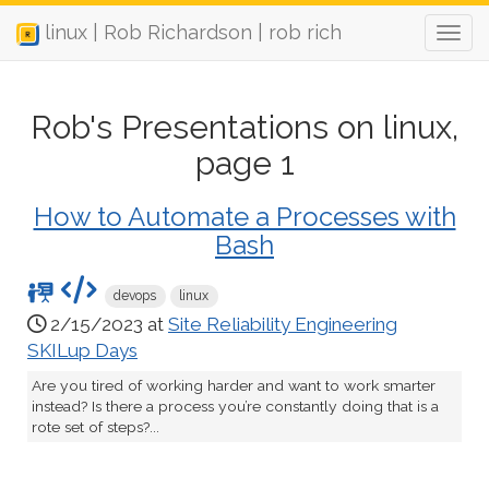
linux | Rob Richardson | rob rich
Rob's Presentations on linux,
page 1
How to Automate a Processes with
Bash
devops
linux
2/15/2023 at
Site Reliability Engineering
SKILup Days
Are you tired of working harder and want to work smarter
instead? Is there a process you’re constantly doing that is a
rote set of steps?...