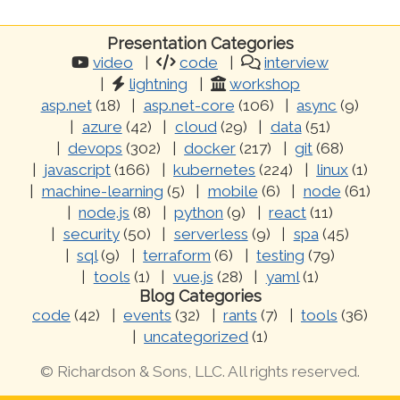
Presentation Categories
video
code
interview
lightning
workshop
asp.net
(18)
asp.net-core
(106)
async
(9)
azure
(42)
cloud
(29)
data
(51)
devops
(302)
docker
(217)
git
(68)
javascript
(166)
kubernetes
(224)
linux
(1)
machine-learning
(5)
mobile
(6)
node
(61)
node.js
(8)
python
(9)
react
(11)
security
(50)
serverless
(9)
spa
(45)
sql
(9)
terraform
(6)
testing
(79)
tools
(1)
vue.js
(28)
yaml
(1)
Blog Categories
code
(42)
events
(32)
rants
(7)
tools
(36)
uncategorized
(1)
© Richardson & Sons, LLC. All rights reserved.