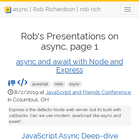
async | Rob Richardson | rob rich
Rob's Presentations on
async, page 1
async and await with Node and
Express
javascript
node
async
8/2/2019 at
JavaScript and Friends Conference
in Columbus, OH
Express is the defacto Node web server, but it’s built with
callbacks. Can we use modern JavaScript like async and
await?...
JavaScript Async Deep-dive