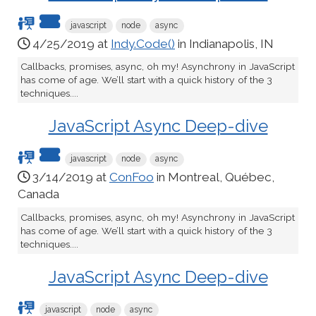
javascript
node
async
4/25/2019 at
Indy.Code()
in Indianapolis, IN
Callbacks, promises, async, oh my! Asynchrony in JavaScript
has come of age. We’ll start with a quick history of the 3
techniques....
JavaScript Async Deep-dive
javascript
node
async
3/14/2019 at
ConFoo
in Montreal, Québec,
Canada
Callbacks, promises, async, oh my! Asynchrony in JavaScript
has come of age. We’ll start with a quick history of the 3
techniques....
JavaScript Async Deep-dive
javascript
node
async