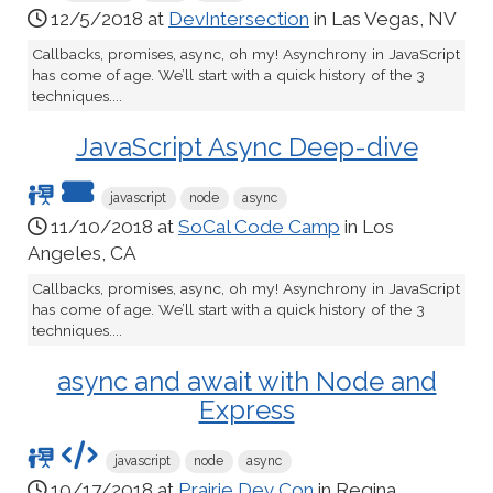
12/5/2018 at
DevIntersection
in Las Vegas, NV
Callbacks, promises, async, oh my! Asynchrony in JavaScript
has come of age. We’ll start with a quick history of the 3
techniques....
JavaScript Async Deep-dive
javascript
node
async
11/10/2018 at
SoCal Code Camp
in Los
Angeles, CA
Callbacks, promises, async, oh my! Asynchrony in JavaScript
has come of age. We’ll start with a quick history of the 3
techniques....
async and await with Node and
Express
javascript
node
async
10/17/2018 at
Prairie Dev Con
in Regina,