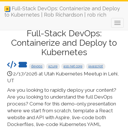
Full-Stack DevOps: Containerize and Deploy
to Kubernetes | Rob Richardson | rob rich
Full-Stack DevOps:
Containerize and Deploy to
Kubernetes
devops
azure
asp.net core
javascript
2/17/2026 at Utah Kubernetes Meetup in Lehi,
UT
Are you looking to rapidly deploy your content?
Are you looking to understand the full DevOps
process? Come for this demo-only presentation
where we start from scratch, template a React
website and API with Aspire, live-code both
Dockerfiles, live-code Kubernetes YAML