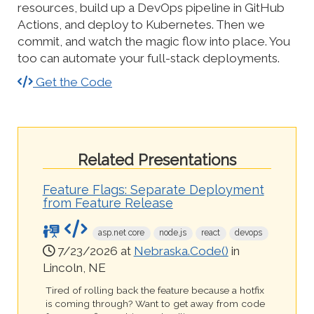
resources, build up a DevOps pipeline in GitHub
Actions, and deploy to Kubernetes. Then we
commit, and watch the magic flow into place. You
too can automate your full-stack deployments.
Get the Code
Related Presentations
Feature Flags: Separate Deployment
from Feature Release
asp.net core
node.js
react
devops
7/23/2026 at
Nebraska.Code()
in
Lincoln, NE
Tired of rolling back the feature because a hotfix
is coming through? Want to get away from code