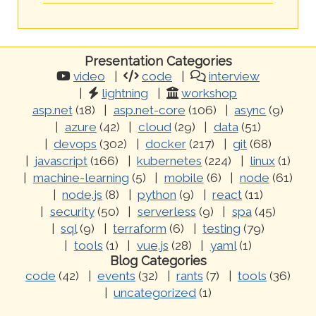
Presentation Categories
video
code
interview
lightning
workshop
asp.net
(18)
asp.net-core
(106)
async
(9)
azure
(42)
cloud
(29)
data
(51)
devops
(302)
docker
(217)
git
(68)
javascript
(166)
kubernetes
(224)
linux
(1)
machine-learning
(5)
mobile
(6)
node
(61)
node.js
(8)
python
(9)
react
(11)
security
(50)
serverless
(9)
spa
(45)
sql
(9)
terraform
(6)
testing
(79)
tools
(1)
vue.js
(28)
yaml
(1)
Blog Categories
code
(42)
events
(32)
rants
(7)
tools
(36)
uncategorized
(1)