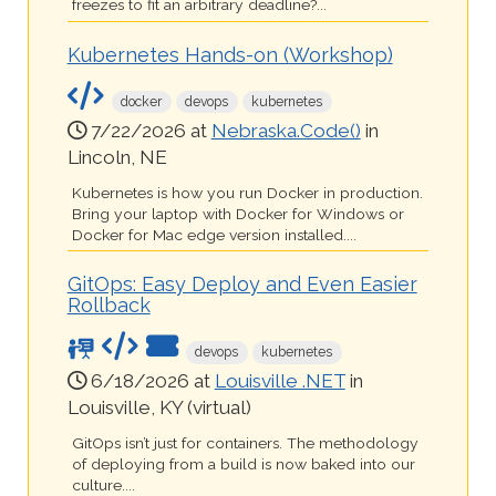
freezes to fit an arbitrary deadline?...
Kubernetes Hands-on (Workshop)
docker
devops
kubernetes
7/22/2026 at
Nebraska.Code()
in
Lincoln, NE
Kubernetes is how you run Docker in production.
Bring your laptop with Docker for Windows or
Docker for Mac edge version installed....
GitOps: Easy Deploy and Even Easier
Rollback
devops
kubernetes
6/18/2026 at
Louisville .NET
in
Louisville, KY (virtual)
GitOps isn’t just for containers. The methodology
of deploying from a build is now baked into our
culture....