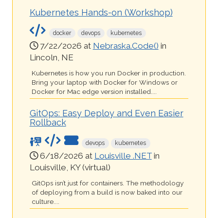
Kubernetes Hands-on (Workshop)
docker
devops
kubernetes
7/22/2026 at
Nebraska.Code()
in
Lincoln, NE
Kubernetes is how you run Docker in production.
Bring your laptop with Docker for Windows or
Docker for Mac edge version installed....
GitOps: Easy Deploy and Even Easier
Rollback
devops
kubernetes
6/18/2026 at
Louisville .NET
in
Louisville, KY (virtual)
GitOps isn’t just for containers. The methodology
of deploying from a build is now baked into our
culture....