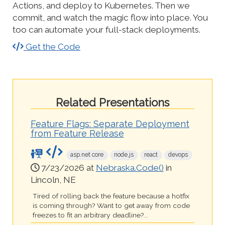
Actions, and deploy to Kubernetes. Then we
commit, and watch the magic flow into place. You
too can automate your full-stack deployments.
Get the Code
Related Presentations
Feature Flags: Separate Deployment
from Feature Release
asp.net core
node.js
react
devops
7/23/2026 at
Nebraska.Code()
in
Lincoln, NE
Tired of rolling back the feature because a hotfix
is coming through? Want to get away from code
freezes to fit an arbitrary deadline?...