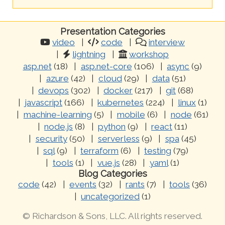
Presentation Categories
video
code
interview
lightning
workshop
asp.net
(18)
asp.net-core
(106)
async
(9)
azure
(42)
cloud
(29)
data
(51)
devops
(302)
docker
(217)
git
(68)
javascript
(166)
kubernetes
(224)
linux
(1)
machine-learning
(5)
mobile
(6)
node
(61)
node.js
(8)
python
(9)
react
(11)
security
(50)
serverless
(9)
spa
(45)
sql
(9)
terraform
(6)
testing
(79)
tools
(1)
vue.js
(28)
yaml
(1)
Blog Categories
code
(42)
events
(32)
rants
(7)
tools
(36)
uncategorized
(1)
© Richardson & Sons, LLC. All rights reserved.