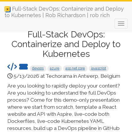
Full-Stack DevOps: Containerize and Deploy
to Kubernetes | Rob Richardson | rob rich
Full-Stack DevOps:
Containerize and Deploy to
Kubernetes
devops
azure
asp.net core
javascript
5/13/2026 at Techorama in Antwerp, Belgium
Are you looking to rapidly deploy your content?
Are you looking to understand the full DevOps
process? Come for this demo-only presentation
where we start from scratch, template a React
website and API with Aspire, live-code both
Dockerfiles, live-code Kubernetes YAML
resources, build up a DevOps pipeline in GitHub