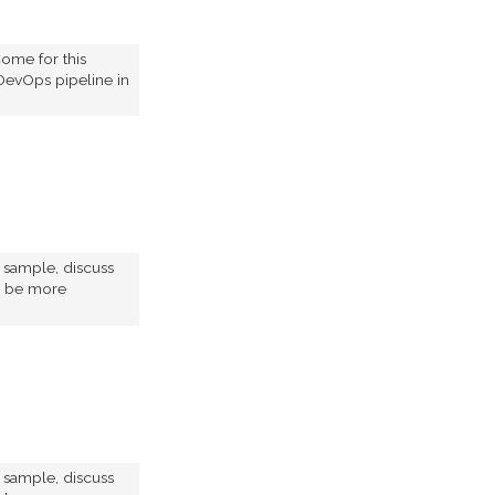
ome for this
DevOps pipeline in
e sample, discuss
to be more
e sample, discuss