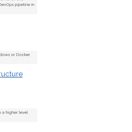
DevOps pipeline in
indows or Docker
ructure
 a higher level