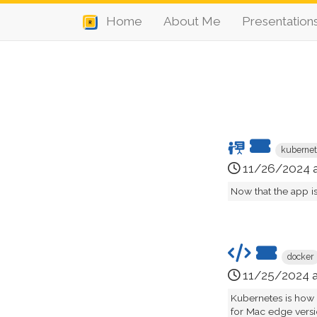
Home
About Me
Presentation
kuberne
11/26/2024 
Now that the app i
docker
11/25/2024 
Kubernetes is how
for Mac edge version