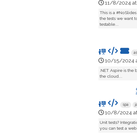
11/8/2024 a
This is a #NoSlides
the tests we want t
testable....
a
10/15/2024 
.NET Aspire is the
the cloud....
spa
j
10/8/2024 a
Unit tests? Integra
you can test a web 