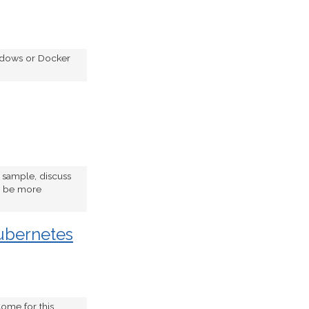
indows or Docker
e sample, discuss
to be more
ubernetes
ome for this