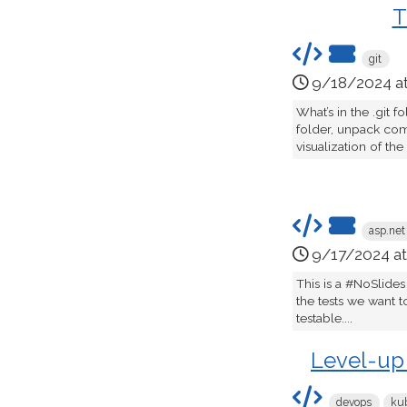
T
git
9/18/2024 a
What’s in the .git
folder, unpack com
visualization of the
asp.net
9/17/2024 a
This is a #NoSlides
the tests we want t
testable....
Level-up
devops
ku