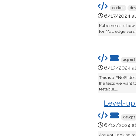
docker
dev
6/17/2024 a
Kubernetes is how
for Mac edge version
asp.net
6/13/2024 a
This is a #NoSlides
the tests we want t
testable....
Level-up
devops
6/12/2024 a
Are you looking to