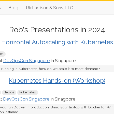
s
Blog
Richardson & Sons, LLC
Rob's Presentations in 2024
Horizontal Autoscaling with Kubernetes
tes
at
DevOpsCon Singapore
in Singapore
s running in Kubernetes, how do we scale it to meet demand?...
Kubernetes Hands-on (Workshop)
devops
kubernetes
at
DevOpsCon Singapore
in Sinagpore
 you run Docker in production. Bring your laptop with Docker for W
 installed....