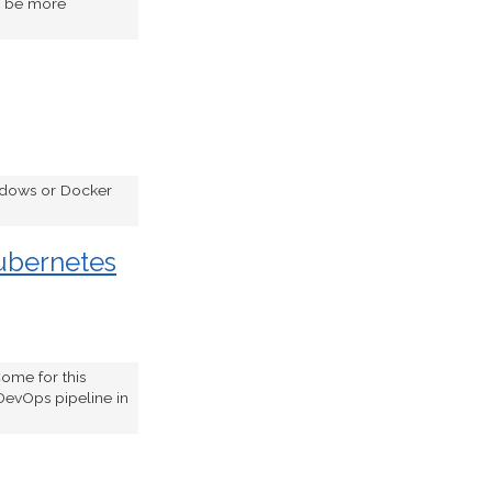
to be more
indows or Docker
ubernetes
ome for this
DevOps pipeline in