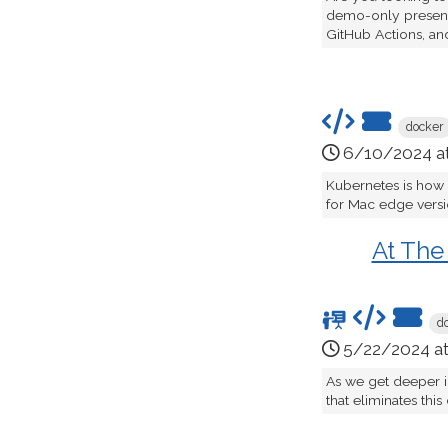
demo-only presenta
GitHub Actions, an
docker
6/10/2024 a
Kubernetes is how
for Mac edge version
At The
d
5/22/2024 a
As we get deeper i
that eliminates this 