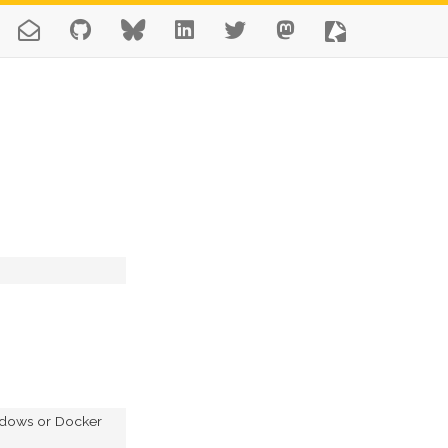
indows or Docker