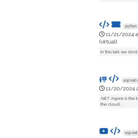
python
11/21/2024 
(virtual)
In this talk we don’
asp.net 
11/20/2024 
.NET Aspire is the
the cloud....
asp.net