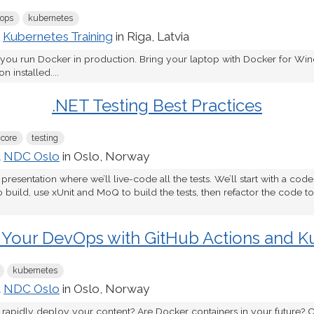
ops
kubernetes
t
Kubernetes Training
in Riga, Latvia
 you run Docker in production. Bring your laptop with Docker for W
 installed....
.NET Testing Best Practices
 core
testing
t
NDC Oslo
in Oslo, Norway
 presentation where we’ll live-code all the tests. We’ll start with a cod
o build, use xUnit and MoQ to build the tests, then refactor the code 
 Your DevOps with GitHub Actions and K
kubernetes
t
NDC Oslo
in Oslo, Norway
 rapidly deploy your content? Are Docker containers in your future? C