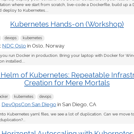
tion where we start from scratch, live-code a Dockerfile, build up a 
d deploy to Kubernetes....
Kubernetes Hands-on (Workshop)
devops
kubernetes
t
NDC Oslo
in Oslo, Norway
 you run Docker in production. Bring your laptop with Docker for W
 installed....
 Helm of Kubernetes: Repeatable Infrast
Creation for Mere Mortals
ocker
kubernetes
devops
t
DevOpsCon San Diego
in San Diego, CA
nto Kubernetes yaml files, we see a lot of duplication. Can we move to
duplication?...
Horizontal Autoscaling with Kubernetes