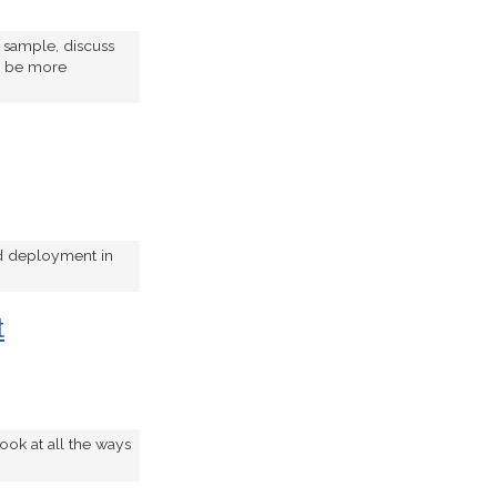
e sample, discuss
to be more
nd deployment in
t
ook at all the ways