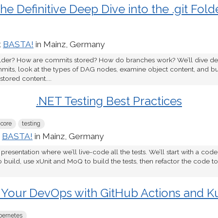
he Definitive Deep Dive into the .git Fold
t
BASTA!
in Mainz, Germany
 folder? How are commits stored? How do branches work? We’ll dive de
mits, look at the types of DAG nodes, examine object content, and b
 stored content....
.NET Testing Best Practices
 core
testing
t
BASTA!
in Mainz, Germany
 presentation where we’ll live-code all the tests. We’ll start with a cod
o build, use xUnit and MoQ to build the tests, then refactor the code 
 Your DevOps with GitHub Actions and K
bernetes