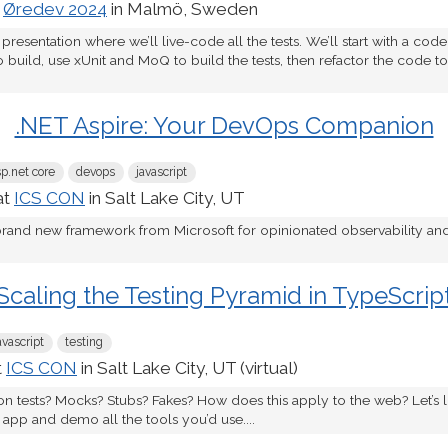
t
Øredev 2024
in Malmö, Sweden
 presentation where we’ll live-code all the tests. We’ll start with a cod
o build, use xUnit and MoQ to build the tests, then refactor the code 
.NET Aspire: Your DevOps Companion
sp.net core
devops
javascript
at
ICS CON
in Salt Lake City, UT
 brand new framework from Microsoft for opinionated observability a
Scaling the Testing Pyramid in TypeScrip
avascript
testing
t
ICS CON
in Salt Lake City, UT (virtual)
tion tests? Mocks? Stubs? Fakes? How does this apply to the web? Let’s l
app and demo all the tools you’d use....