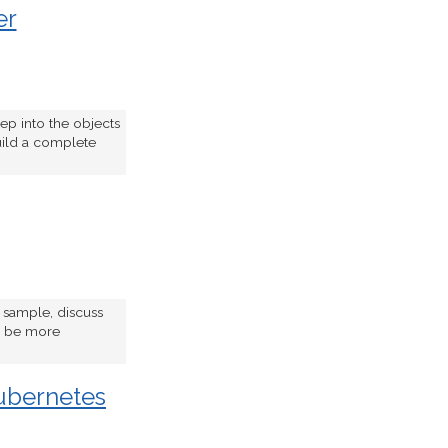
er
ep into the objects
uild a complete
e sample, discuss
to be more
ubernetes