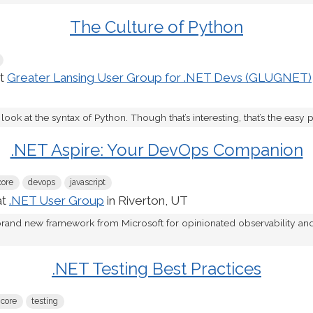
The Culture of Python
at
Greater Lansing User Group for .NET Devs (GLUGNET)
t look at the syntax of Python. Though that’s interesting, that’s the easy pa
.NET Aspire: Your DevOps Companion
core
devops
javascript
at
.NET User Group
in Riverton, UT
 brand new framework from Microsoft for opinionated observability a
.NET Testing Best Practices
 core
testing