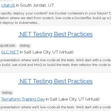
t
UtahJS
in South Jordan, UT
 rapidly deploy your content? Are Docker containers in your future? C
tion where we start from scratch, live-code a Dockerfile, build up a 
d deploy to Kubernetes....
.NET Testing Best Practices
sp.net core
testing
t
SLC.NET
in Salt Lake City, UT (virtual)
 presentation where we’ll live-code all the tests. We’ll start with a cod
o build, use xUnit and MoQ to build the tests, then refactor the code 
.NET Testing Best Practices
testing
t
Terraform Training Day
in Salt Lake City, UT (virtual)
 presentation where we’ll live-code all the tests. We’ll start with a cod