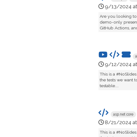
9/13/2024 a
Are you looking to
demo-only presenta
GitHub Actions, an
a
9/12/2024 a
This is a #NoSlides
the tests we want t
testable....
asp.net core
8/21/2024 a
This is a #NoSlides