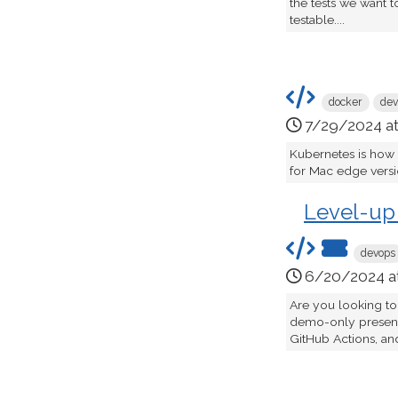
the tests we want t
testable....
docker
dev
7/29/2024 a
Kubernetes is how
for Mac edge version
Level-up
devops
6/20/2024 a
Are you looking to
demo-only presenta
GitHub Actions, an