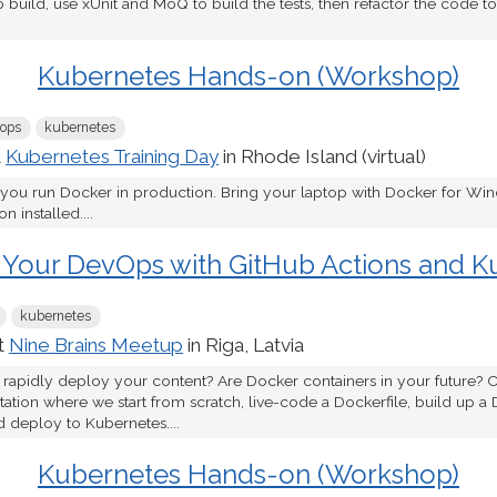
o build, use xUnit and MoQ to build the tests, then refactor the code 
Kubernetes Hands-on (Workshop)
ops
kubernetes
t
Kubernetes Training Day
in Rhode Island (virtual)
 you run Docker in production. Bring your laptop with Docker for W
 installed....
 Your DevOps with GitHub Actions and K
kubernetes
t
Nine Brains Meetup
in Riga, Latvia
 rapidly deploy your content? Are Docker containers in your future? C
tion where we start from scratch, live-code a Dockerfile, build up a 
d deploy to Kubernetes....
Kubernetes Hands-on (Workshop)