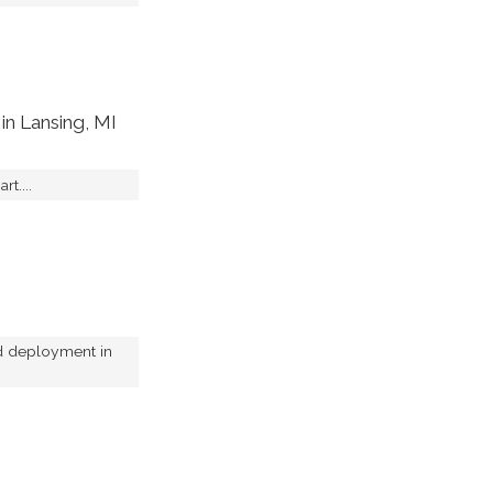
in Lansing, MI
rt....
nd deployment in