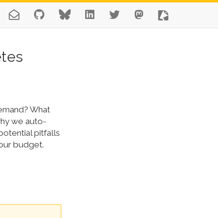
etes
 demand? What
why we auto-
otential pitfalls
your budget.