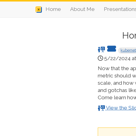
Home
About Me
Presentation
Hor
kuberne
5/22/2024 at
Now that the ap
metric should w
scale, and how w
and gotchas lik
Come learn how 
View the Sli