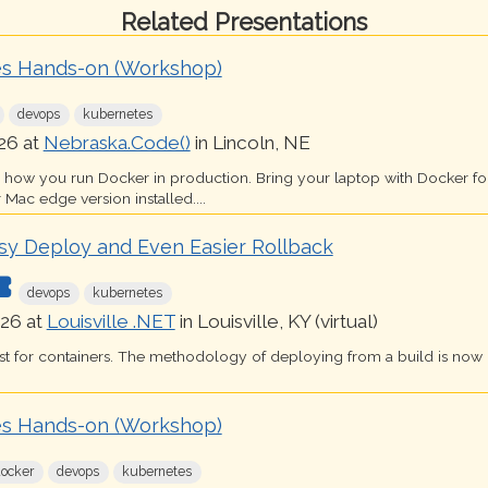
Related Presentations
s Hands-on (Workshop)
devops
kubernetes
26 at
Nebraska.Code()
in Lincoln, NE
s how you run Docker in production. Bring your laptop with Docker 
 Mac edge version installed....
sy Deploy and Even Easier Rollback
devops
kubernetes
26 at
Louisville .NET
in Louisville, KY (virtual)
just for containers. The methodology of deploying from a build is now
s Hands-on (Workshop)
docker
devops
kubernetes