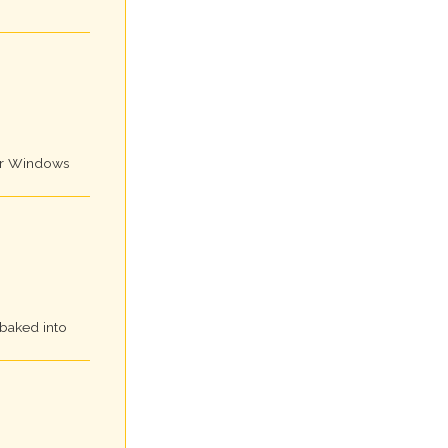
for Windows
 baked into