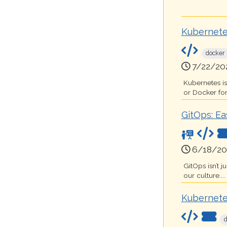
Kubernete
docker
7/22/20
Kubernetes i
or Docker for
GitOps: Ea
6/18/20
GitOps isn’t 
our culture....
Kubernete