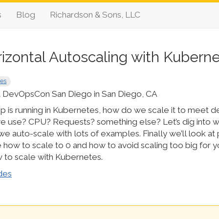
s
Blog
Richardson & Sons, LLC
izontal Autoscaling with Kubern
tes
 DevOpsCon San Diego in San Diego, CA
p is running in Kubernetes, how do we scale it to meet
e use? CPU? Requests? something else? Let’s dig into 
e auto-scale with lots of examples. Finally we’ll look at p
e how to scale to 0 and how to avoid scaling too big for 
to scale with Kubernetes.
des