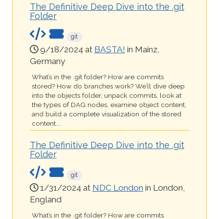
The Definitive Deep Dive into the .git
Folder
git
9/18/2024 at
BASTA!
in Mainz,
Germany
What’s in the .git folder? How are commits
stored? How do branches work? We’ll dive deep
into the objects folder, unpack commits, look at
the types of DAG nodes, examine object content,
and build a complete visualization of the stored
content....
The Definitive Deep Dive into the .git
Folder
git
1/31/2024 at
NDC London
in London,
England
What’s in the .git folder? How are commits