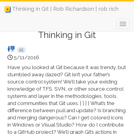
Thinking in Git | Rob Richardson | rob rich
Thinking in Git
git
5/11/2016
Have you looked at Git because it was trendy, but
stumbled away dazed? Git isn’t your father’s
source control system! We’ll take your existing
knowledge of TFS, SVN, or other source control
systems and layer in the methodologies, tools,
and communities that Git uses. | | | | What’s the
difference between pull and update? Is branching
and merging dangerous? Can I get colored icons
in Windows or Visual Studio? How do I contribute
to a GitHub project? We’ll graph Git’s actions in