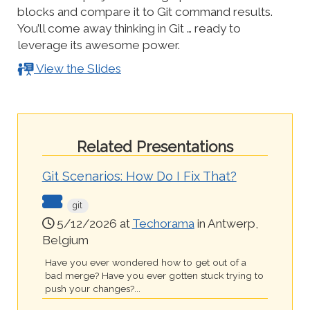
blocks and compare it to Git command results.
You’ll come away thinking in Git … ready to
leverage its awesome power.
View the Slides
Related Presentations
Git Scenarios: How Do I Fix That?
git
5/12/2026 at
Techorama
in Antwerp,
Belgium
Have you ever wondered how to get out of a
bad merge? Have you ever gotten stuck trying to
push your changes?...