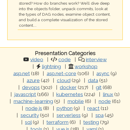
stored? How do branches work? We’ll dive deep
into the objects folder, unpack commits, look at
the types of DAG nodes, examine object content,
and build a complete visualization of the stored
content....
Presentation Categories
video
code
interview
lightning
workshop
asp.net
(18)
asp.net-core
(106)
async
(9)
azure
(42)
cloud
(29)
data
(51)
devops
(302)
docker
(217)
git
(68)
javascript
(166)
kubernetes
(224)
linux
(1)
machine-learning
(5)
mobile
(6)
node
(61)
node.js
(8)
python
(9)
react
(11)
security
(50)
serverless
(9)
spa
(45)
sql
(9)
terraform
(6)
testing
(79)
tools
(1)
vue.js
(28)
yaml
(1)