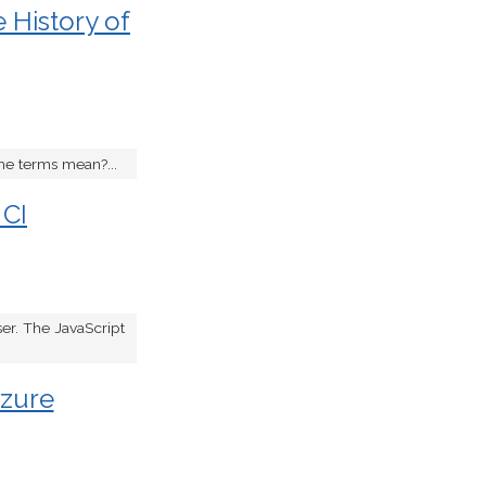
 History of
he terms mean?...
 CI
ser. The JavaScript
Azure