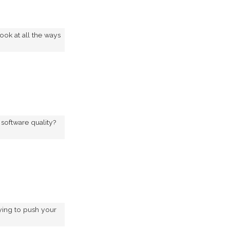
ook at all the ways
software quality?
ying to push your