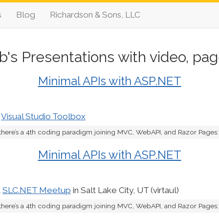
s
Blog
Richardson & Sons, LLC
b's Presentations with video, pag
Minimal APIs with ASP.NET
t
Visual Studio Toolbox
there’s a 4th coding paradigm joining MVC, WebAPI, and Razor Pages: M
Minimal APIs with ASP.NET
t
SLC.NET Meetup
in Salt Lake City, UT (virtaul)
there’s a 4th coding paradigm joining MVC, WebAPI, and Razor Pages: M