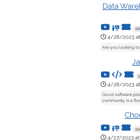
Data Wareh
da
4/28/2023 a
Are you looking to
Ja
j
4/28/2023 a
Good software pract
community is a flou
Choo
do
4/27/2023 a