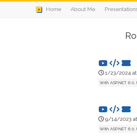
Home
About Me
Presentation
Ro
1/23/2024 a
With ASP.NET 6.0, 
9/14/2023 a
With ASP.NET 6.0, 