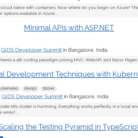
 cloud native with containers. Now where do you begin on Azure? The
 options available in Azure....
Minimal APIs with ASP.NET
t
GIDS Developer Summit
in Bangalore, India
there’s a 4th coding paradigm joining MVC, WebAPI, and Razor Pages: M
al Development Techniques with Kubern
kubernetes
devops
docker
t
GIDS Developer Summit
in Bangalore, India
porate k8s cluster is humming. Everything works perfectly in a local e
 wires?...
Scaling the Testing Pyramid in TypeScrip