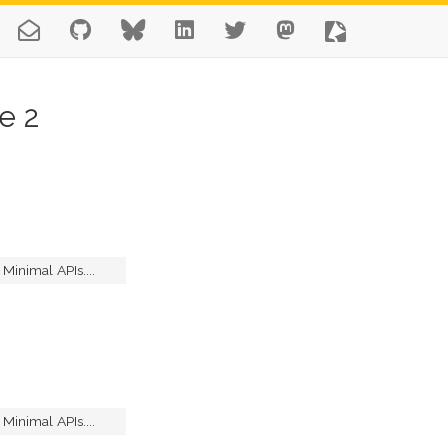
e 2
inimal APIs....
inimal APIs....