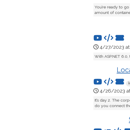
You’re ready to go
amount of container
4/27/2023 a
With ASP.NET 6.0, 
Loc
4/26/2023 a
It’s day 2. The cor
do you connect the