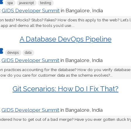
spa
javascript
testing
t
GIDS Developer Summit
in Bangalore, India
tion tests? Mocks? Stubs? Fakes? How does this apply to the web? Let’s l
app and demo all the tools you’d use....
A Database DevOps Pipeline
devops
data
t
GIDS Developer Summit
in Bangalore, India
n practices accounting for the database? How do you verify database 
how do you care for customer data as the schema evolves?...
Git Scenarios: How Do I Fix That?
t
GIDS Developer Summit
in Bangalore, India
dered how to get out of a bad merge? Have you ever gotten stuck tr