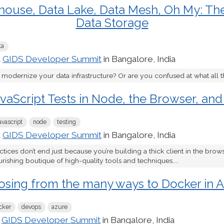
ouse, Data Lake, Data Mesh, Oh My: The
Data Storage
ta
t
GIDS Developer Summit
in Bangalore, India
 modernize your data infrastructure? Or are you confused at what all t
vaScript Tests in Node, the Browser, and
avascript
node
testing
t
GIDS Developer Summit
in Bangalore, India
ices don’t end just because you’re building a thick client in the brow
rishing boutique of high-quality tools and techniques....
sing from the many ways to Docker in 
cker
devops
azure
t
GIDS Developer Summit
in Bangalore, India