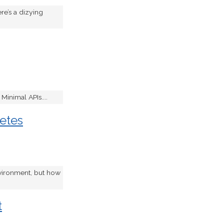
re’s a dizying
inimal APIs....
etes
nvironment, but how
t