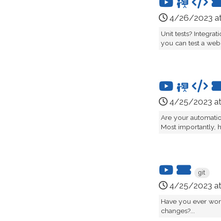
4/26/2023 a
Unit tests? Integra
you can test a web 
4/25/2023 a
Are your automatio
Most importantly, 
git
4/25/2023 a
Have you ever won
changes?...