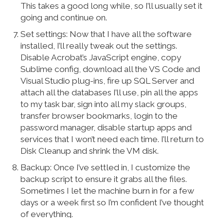
This takes a good long while, so I’ll usually set it
going and continue on.
Set settings: Now that I have all the software
installed, I’ll really tweak out the settings.
Disable Acrobat’s JavaScript engine, copy
Sublime config, download all the VS Code and
Visual Studio plug-ins, fire up SQL Server and
attach all the databases I’ll use, pin all the apps
to my task bar, sign into all my slack groups,
transfer browser bookmarks, login to the
password manager, disable startup apps and
services that I won’t need each time. I’ll return to
Disk Cleanup and shrink the VM disk.
Backup: Once I’ve settled in, I customize the
backup script to ensure it grabs all the files.
Sometimes I let the machine burn in for a few
days or a week first so I’m confident I’ve thought
of everything.