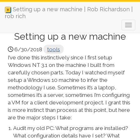
Setting up a new machine | Rob Richardson |
rob rich
Setting up a new machine
6/30/2018
tools
I’ve done this instinctively since I first setup
Windows NT 3.1 on the machine I built from
carefully chosen parts. Today I watched myself
setup a Windows 10 machine to infer the
methodology I use. Sometimes it’s a laptop,
sometimes it’s a server, sometimes I’m configuring
a VM for a client development project. I grant this
is more instinct than process at this point, but here
are the major steps I take:
Audit my old PC: What programs are installed?
What configuration details have I set? What