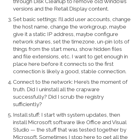
through Disk Cleanup to remove old Windows
versions and the Retail Display content.
Set basic settings: I’ll add user accounts, change
the host name, change the workgroup, maybe
give it a static IP address, maybe configure
network shares, set the timezone, un-pin lots of
things from the start menu, show hidden files
and file extensions, etc. I want to get enough in
place here before it connects so the first
connection is likely a good, stable connection.
Connect to the network: Here’s the moment of
truth. Did I uninstall all the crapware
successfully? Did I scrub the registry
sufficiently?
Install stuff: I start with system updates, then
install Microsoft software like Office and Visual
Studio — the stuff that was tested together by
Microsoft. Sometimes I stop here to get all the