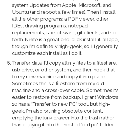
system Updates from Apple, Microsoft, and
Ubuntu (and reboot a few times). Then I install
all the other programs: a PDF viewer, other
IDEs, drawing programs, notepad
replacements, tax software, git clients, and so
forth. Ninite is a great one-click install-it-all app,
though I’m definitely high-geek, so I’ll generally
customize each install as I do it.
Transfer data: I’ll copy all my files to a fileshare,
usb drive, or other system, and then hook that
to my new machine and copy it into place.
Sometimes this is a fileshare from my old
machine and a cross-over cable. Sometimes it’s
easier to restore from backup. I grant Windows
10 has a “Transfer to new PC” tool, but high-
geek. I’m also pruning obsolete content,
emptying the junk drawer into the trash rather
than copying it into the nested “old pc” folder.