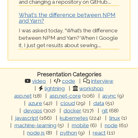
and changing a repository on GitHub....
What's the difference between NPM
and Yarn?
I was asked today, “What’s the difference
between NPM and Yarn? When I Google
it, I just get results about sewing....
Presentation Categories
video
code
interview
lightning
workshop
asp.net
(18)
asp.net-core
(106)
async
(9)
azure
(42)
cloud
(29)
data
(51)
devops
(302)
docker
(217)
git
(68)
javascript
(166)
kubernetes
(224)
linux
(1)
machine-learning
(5)
mobile
(6)
node
(61)
node.js
(8)
python
(9)
react
(11)