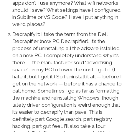
apps don’t I use anymore? What wifi networks
should I save? What settings have I configured
in Sublime or VS Code? Have I put anything in
weird places?
Decrapify it: I take the term from the Dell
Decrapifier (now PC Decrapifier). It’s the
process of uninstalling all the adware installed
on a new PC. I completely understand why it’s
there — the manufacturer sold “advertising
space” on my PC to lower the cost. I get it. (I
hate it, but I get it.) So I uninstall it all — before I
get on the network — before it has a chance to
call home. Sometimes I go as far as formatting
the machine and reinstalling Windows, though
lately driver configuration is weird enough that
it’s easier to decrapify than pave. This is
definitely part Google search, part registry
hacking, part gut feel. I’ll also take a tour