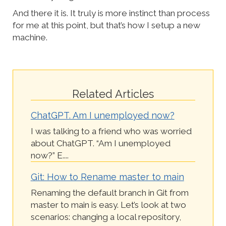
And there it is. It truly is more instinct than process
for me at this point, but that’s how I setup a new
machine.
Related Articles
ChatGPT. Am I unemployed now?
I was talking to a friend who was worried
about ChatGPT. “Am I unemployed
now?” E....
Git: How to Rename master to main
Renaming the default branch in Git from
master to main is easy. Let’s look at two
scenarios: changing a local repository,