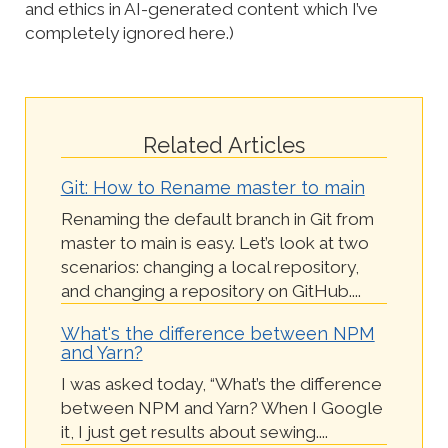
and ethics in AI-generated content which I’ve
completely ignored here.)
Related Articles
Git: How to Rename master to main
Renaming the default branch in Git from
master to main is easy. Let’s look at two
scenarios: changing a local repository,
and changing a repository on GitHub....
What's the difference between NPM
and Yarn?
I was asked today, “What’s the difference
between NPM and Yarn? When I Google
it, I just get results about sewing....