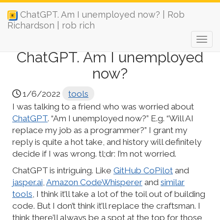
ChatGPT. Am I unemployed now? | Rob
Richardson | rob rich
ChatGPT. Am I unemployed
now?
1/6/2022
tools
I was talking to a friend who was worried about
ChatGPT
. “Am I unemployed now?” E.g. “Will AI
replace my job as a programmer?” I grant my
reply is quite a hot take, and history will definitely
decide if I was wrong. tl;dr: I’m not worried.
ChatGPT is intriguing. Like
GitHub CoPilot
and
jasper.ai
,
Amazon CodeWhisperer
and
similar
tools
, I think it’ll take a lot of the toil out of building
code. But I don’t think it’ll replace the craftsman. I
think there’ll always be a spot at the top for those