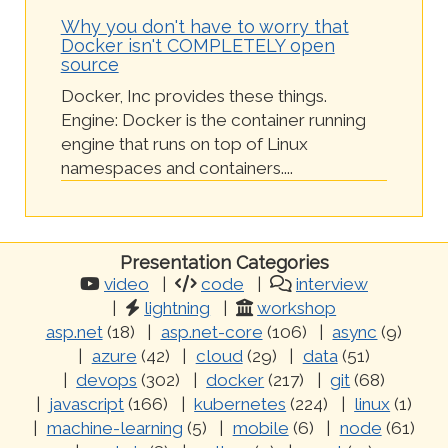
Why you don't have to worry that
Docker isn't COMPLETELY open
source
Docker, Inc provides these things.
Engine: Docker is the container running
engine that runs on top of Linux
namespaces and containers....
Presentation Categories
video
code
interview
lightning
workshop
asp.net
(18)
asp.net-core
(106)
async
(9)
azure
(42)
cloud
(29)
data
(51)
devops
(302)
docker
(217)
git
(68)
javascript
(166)
kubernetes
(224)
linux
(1)
machine-learning
(5)
mobile
(6)
node
(61)