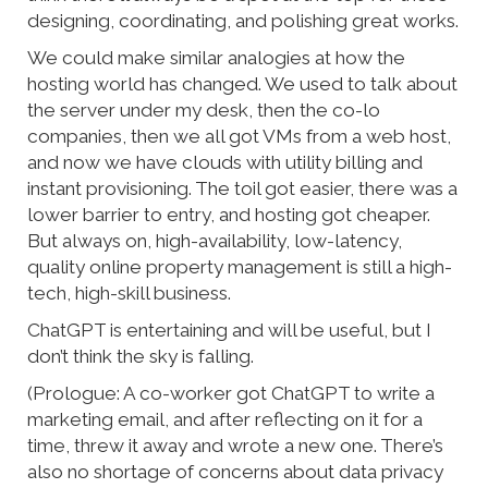
designing, coordinating, and polishing great works.
We could make similar analogies at how the
hosting world has changed. We used to talk about
the server under my desk, then the co-lo
companies, then we all got VMs from a web host,
and now we have clouds with utility billing and
instant provisioning. The toil got easier, there was a
lower barrier to entry, and hosting got cheaper.
But always on, high-availability, low-latency,
quality online property management is still a high-
tech, high-skill business.
ChatGPT is entertaining and will be useful, but I
don’t think the sky is falling.
(Prologue: A co-worker got ChatGPT to write a
marketing email, and after reflecting on it for a
time, threw it away and wrote a new one. There’s
also no shortage of concerns about data privacy