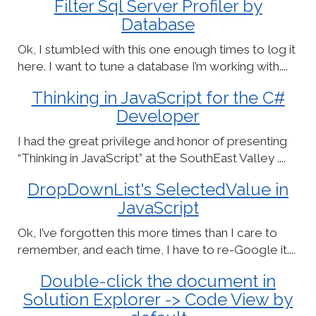
Filter Sql Server Profiler by
Database
Ok, I stumbled with this one enough times to log it
here. I want to tune a database I’m working with....
Thinking in JavaScript for the C#
Developer
I had the great privilege and honor of presenting
“Thinking in JavaScript” at the SouthEast Valley ....
DropDownList's SelectedValue in
JavaScript
Ok, I’ve forgotten this more times than I care to
remember, and each time, I have to re-Google it....
Double-click the document in
Solution Explorer -> Code View by