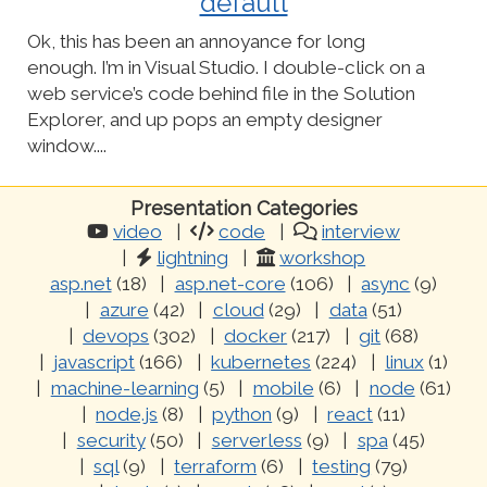
default
Ok, this has been an annoyance for long
enough. I’m in Visual Studio. I double-click on a
web service’s code behind file in the Solution
Explorer, and up pops an empty designer
window....
Presentation Categories
video
code
interview
lightning
workshop
asp.net
(18)
asp.net-core
(106)
async
(9)
azure
(42)
cloud
(29)
data
(51)
devops
(302)
docker
(217)
git
(68)
javascript
(166)
kubernetes
(224)
linux
(1)
machine-learning
(5)
mobile
(6)
node
(61)
node.js
(8)
python
(9)
react
(11)
security
(50)
serverless
(9)
spa
(45)
sql
(9)
terraform
(6)
testing
(79)