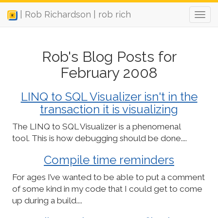
| Rob Richardson | rob rich
Rob's Blog Posts for
February 2008
LINQ to SQL Visualizer isn't in the
transaction it is visualizing
The LINQ to SQL Visualizer is a phenomenal
tool. This is how debugging should be done....
Compile time reminders
For ages I’ve wanted to be able to put a comment
of some kind in my code that I could get to come
up during a build....