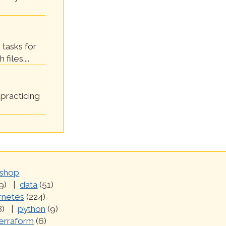
 tasks for
files....
practicing
shop
9)
data
(51)
rnetes
(224)
8)
python
(9)
erraform
(6)