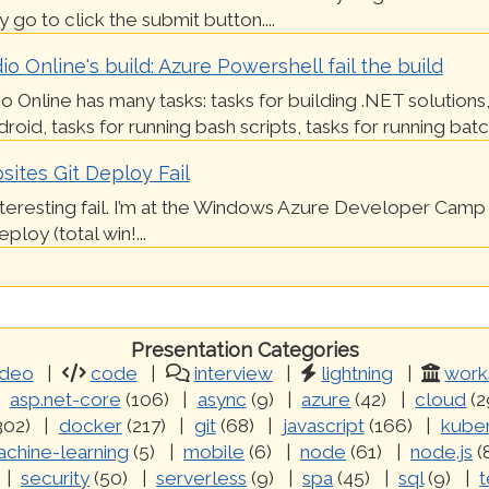
 go to click the submit button....
io Online's build: Azure Powershell fail the build
io Online has many tasks: tasks for building .NET solutions,
roid, tasks for running bash scripts, tasks for running batch 
ites Git Deploy Fail
nteresting fail. I’m at the Windows Azure Developer Camp 
loy (total win!...
Presentation Categories
ideo
code
interview
lightning
work
asp.net-core
(106)
async
(9)
azure
(42)
cloud
(2
302)
docker
(217)
git
(68)
javascript
(166)
kube
chine-learning
(5)
mobile
(6)
node
(61)
node.js
(
security
(50)
serverless
(9)
spa
(45)
sql
(9)
t