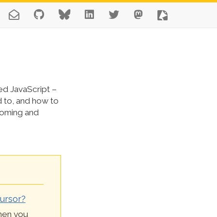
ed JavaScript –
d to, and how to
coming and
ursor?
then you