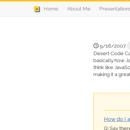
Home
About Me
Presentation
9/16/2007
Desert Code Cam
basically how J
think like JavaS
making it a grea
How do I a
Q: Say there