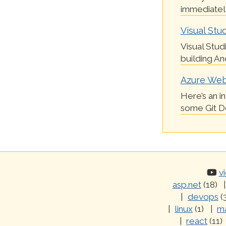
immediately
Visual Stud
Visual Stud
building And
Azure Webs
Here’s an i
some Git Dep
v
asp.net
(18)
devops
(
linux
(1)
ma
react
(11)