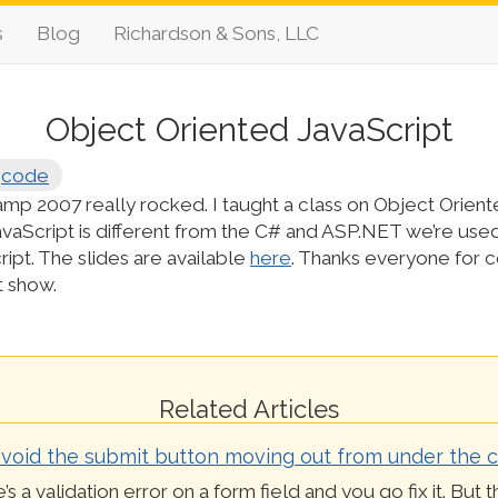
s
Blog
Richardson & Sons, LLC
Object Oriented JavaScript
code
p 2007 really rocked. I taught a class on Object Orient
avaScript is different from the C# and ASP.NET we’re use
cript. The slides are available
here
. Thanks everyone for 
t show.
Related Articles
void the submit button moving out from under the c
’s a validation error on a form field and you go fix it. But 