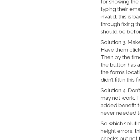
for showing the 
typing their emai
invalid, this is 
through fixing t
should be before
Solution 3. Make
Have them click
Then by the time
the button has a
the form’s locat
didn’t fill in this
Solution 4. Don’
may not work. Th
added benefit to 
never needed to
So which solutio
height errors, th
checks but not f