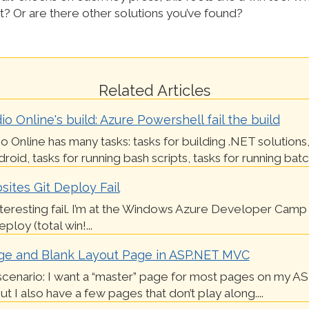
t? Or are there other solutions you’ve found?
Related Articles
io Online's build: Azure Powershell fail the build
io Online has many tasks: tasks for building .NET solutions,
roid, tasks for running bash scripts, tasks for running batch 
ites Git Deploy Fail
nteresting fail. I’m at the Windows Azure Developer Camp 
loy (total win!...
ge and Blank Layout Page in ASP.NET MVC
scenario: I want a “master” page for most pages on my A
t I also have a few pages that don’t play along....