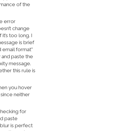
rmance of the
e error
oesn’t change
it’s too long. I
message is brief
d email format”
y and paste the
xity message.
her this rule is
when you hover
 since neither
checking for
nd paste
blur is perfect