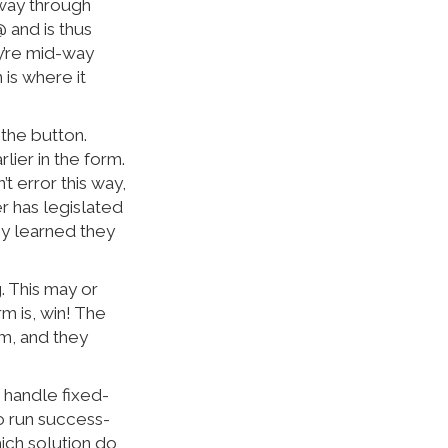
d-way through
@ and is thus
ey’re mid-way
 is where it
 the button.
ier in the form.
t error this way,
er has legislated
ey learned they
. This may or
rm is, win! The
orm, and they
n handle fixed-
 to run success-
hich solution do