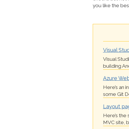
you like the bes
Visual Stud
Visual Stud
building And
Azure Webs
Here’s an i
some Git Dep
Layout pa
Here’s the 
MVC site, bu