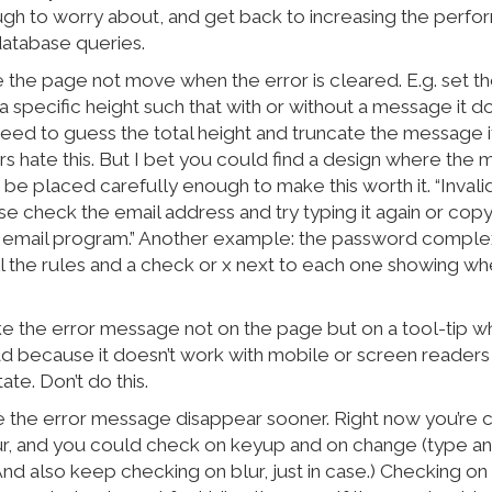
gh to worry about, and get back to increasing the perfo
atabase queries.
 the page not move when the error is cleared. E.g. set th
 specific height such that with or without a message it d
 need to guess the total height and truncate the message if 
s hate this. But I bet you could find a design where the 
be placed carefully enough to make this worth it. “Invali
se check the email address and try typing it again or cop
 email program.” Another example: the password comple
 the rules and a check or x next to each one showing whet
ke the error message not on the page but on a tool-tip 
 bad because it doesn’t work with mobile or screen readers
ate. Don’t do this.
e the error message disappear sooner. Right now you’re 
lur, and you could check on keyup and on change (type a
And also keep checking on blur, just in case.) Checking on 