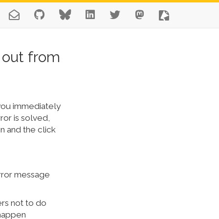
 out from
n you immediately
ror is solved,
n and the click
 error message
ers not to do
t happen