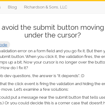
s
Blog
Richardson & Sons, LLC
 avoid the submit button moving
under the cursor?
ode
 validation error on a form field and you go fix it. But the
ubmit button. When you click it, the validation fires, the er
mps up a bit. Now your cursor is no longer over the butto
 How do I fix it?
 dev questions, the answer is “it depends”. :D
hat the click event is firing the validation and hiding the
move. Let’s examine a few solutions:
could put a message near the submit button that tells us
this.) Or you could decide this is a corner case that doesn’