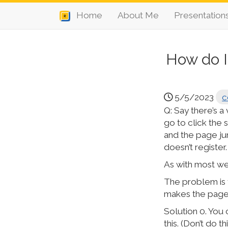
Home
About Me
Presentation
How do I
5/5/2023
c
Q: Say there’s a
go to click the s
and the page ju
doesn’t register.
As with most web
The problem is t
makes the page 
Solution 0. You 
this. (Don’t do 