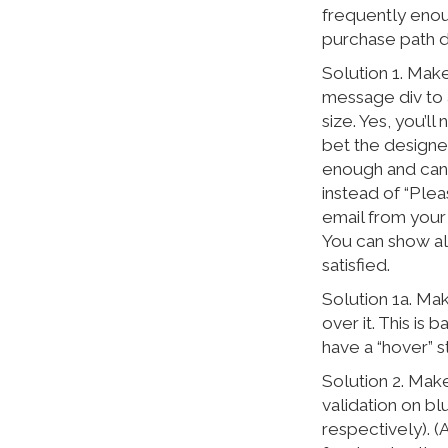
frequently enou
purchase path d
Solution 1. Make
message div to a
size. Yes, you’ll
bet the designer
enough and can 
instead of “Plea
email from your
You can show all
satisfied.
Solution 1a. Ma
over it. This is
have a “hover” st
Solution 2. Mak
validation on b
respectively). (