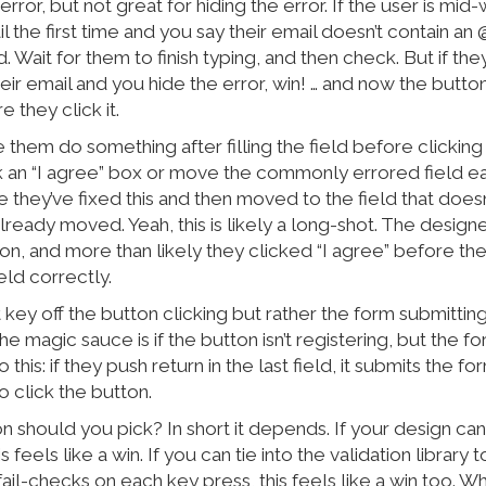
error, but not great for hiding the error. If the user is mi
l the first time and you say their email doesn’t contain an 
bad. Wait for them to finish typing, and then check. But if th
heir email and you hide the error, win! … and now the button
 they click it.
 them do something after filling the field before clicking
 an “I agree” box or move the commonly errored field earl
 they’ve fixed this and then moved to the field that doesn’
lready moved. Yeah, this is likely a long-shot. The design
ion, and more than likely they clicked “I agree” before th
 field correctly.
t key off the button clicking but rather the form submitting
e magic sauce is if the button isn’t registering, but the fo
this: if they push return in the last field, it submits the f
 click the button.
n should you pick? In short it depends. If your design ca
is feels like a win. If you can tie into the validation library
ail-checks on each key press, this feels like a win too. W