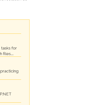
 tasks for
files....
practicing
SP.NET