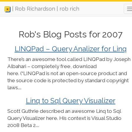
| Rob Richardson | rob rich
Rob's Blog Posts for 2007
LINQPad – Query Analizer for Linq
There’s an awesome tool called LINQPad by Joseph
Albahari – completely free, download
here. (“LINQPad is not an open-source product and
the source code is protected by standard copyright
laws....
Linq to Sql Query Visualizer
Scott Guthrie described an awesome Linq to Sql
Query Visualizer here. His context is Visual Studio
2008 Beta 2....