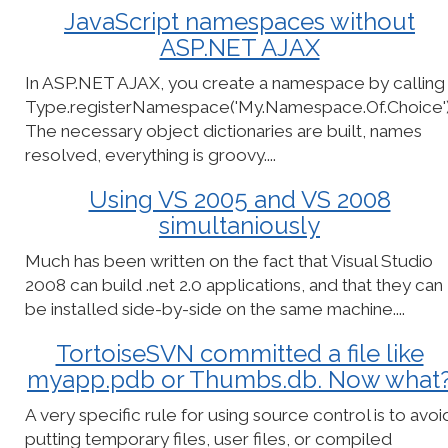
JavaScript namespaces without
ASP.NET AJAX
In ASP.NET AJAX, you create a namespace by calling
Type.registerNamespace('My.Namespace.Of.Choice')
The necessary object dictionaries are built, names
resolved, everything is groovy....
Using VS 2005 and VS 2008
simultaniously
Much has been written on the fact that Visual Studio
2008 can build .net 2.0 applications, and that they can
be installed side-by-side on the same machine....
TortoiseSVN committed a file like
myapp.pdb or Thumbs.db. Now what
A very specific rule for using source control is to avoi
putting temporary files, user files, or compiled