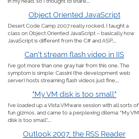
in my head, so I thought I’d share....
Object Oriented JavaScript
Desert Code Camp 2007 really rocked. I taught a
class on Object Oriented JavaScript – basically how
JavaScript is different from the C# and ASP....
Can't stream flash video in IIS
I’ve got more than one gray hair from this one. The
symptom is simple: Cassini (the development web
server) hosts streaming flash videos just fine....
"My VM disk is too small"
I’ve loaded up a Vista VMware session with all sorts of
fun gizmos, and came to a perplexing dilema: “My VM
disk is too small”....
Outlook 2007, the RSS Reader