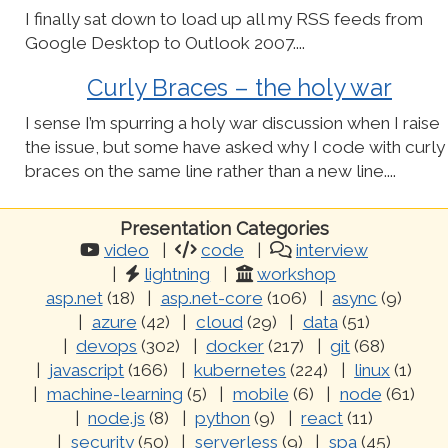
I finally sat down to load up all my RSS feeds from
Google Desktop to Outlook 2007....
Curly Braces – the holy war
I sense I’m spurring a holy war discussion when I raise
the issue, but some have asked why I code with curly
braces on the same line rather than a new line....
Presentation Categories
video
code
interview
lightning
workshop
asp.net
(18)
asp.net-core
(106)
async
(9)
azure
(42)
cloud
(29)
data
(51)
devops
(302)
docker
(217)
git
(68)
javascript
(166)
kubernetes
(224)
linux
(1)
machine-learning
(5)
mobile
(6)
node
(61)
node.js
(8)
python
(9)
react
(11)
security
(50)
serverless
(9)
spa
(45)