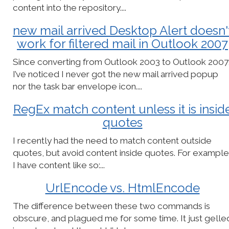
content into the repository....
new mail arrived Desktop Alert doesn'
work for filtered mail in Outlook 2007
Since converting from Outlook 2003 to Outlook 2007
I’ve noticed I never got the new mail arrived popup
nor the task bar envelope icon....
RegEx match content unless it is insid
quotes
I recently had the need to match content outside
quotes, but avoid content inside quotes. For example
I have content like so:...
UrlEncode vs. HtmlEncode
The difference between these two commands is
obscure, and plagued me for some time. It just gelle