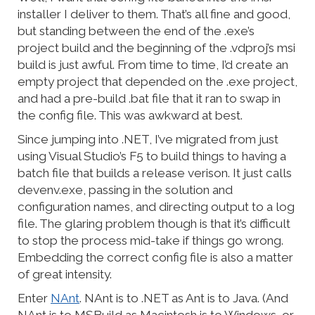
installer I deliver to them. That’s all fine and good,
but standing between the end of the .exe’s
project build and the beginning of the .vdproj’s msi
build is just awful. From time to time, I’d create an
empty project that depended on the .exe project,
and had a pre-build .bat file that it ran to swap in
the config file. This was awkward at best.
Since jumping into .NET, I’ve migrated from just
using Visual Studio’s F5 to build things to having a
batch file that builds a release verison. It just calls
devenv.exe, passing in the solution and
configuration names, and directing output to a log
file. The glaring problem though is that it’s difficult
to stop the process mid-take if things go wrong.
Embedding the correct config file is also a matter
of great intensity.
Enter
NAnt
. NAnt is to .NET as Ant is to Java. (And