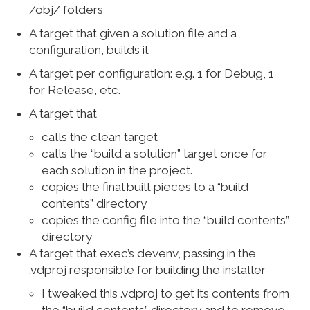
/obj/ folders
A target that given a solution file and a
configuration, builds it
A target per configuration: e.g. 1 for Debug, 1
for Release, etc.
A target that
calls the clean target
calls the “build a solution” target once for
each solution in the project.
copies the final built pieces to a “build
contents” directory
copies the config file into the “build contents”
directory
A target that exec’s devenv, passing in the
.vdproj responsible for building the installer
I tweaked this .vdproj to get its contents from