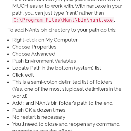
MUCH easier to work with. With nant.exe in your
path, you can just type “nant” rather than
.
C:\Program Files\Nant\bin\nant.exe
To add NAnt’s bin directory to your path do this:
Right-click on My Computer
Choose Properties
Choose Advanced
Push Environment Variables
Locate Path in the bottom (system) list
Click edit
This is a semi-colon delimited list of folders
(Yes, one of the most stupidest delimiters in the
world)
Add ; and NAnt’s bin folder’s path to the end
Push OK a dozen times
No restart is necessary
You’ll need to close and reopen any command