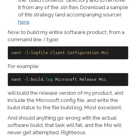
the “build contents” directory and to remove
it from any of the .sln files Download a sample
of this strategy (and accompanying source)
here
.
Now to build my entire software product, from a
command line, I type:
nant
-l
:logfile
Client
Configuration
Msi
For example:
nant -l:build.
log
will build the release version of my product, and
include the Microsoft config file, and write the
build status to the file build.log. Most excellent.
And should anything go wrong with the actual
software build, that task will fail, and the Msi will
never get attempted. Righteous.