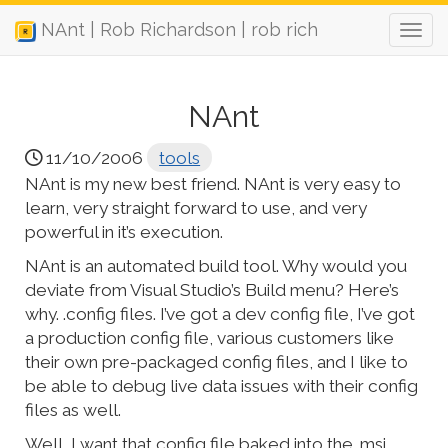
NAnt | Rob Richardson | rob rich
NAnt
11/10/2006
tools
NAnt is my new best friend. NAnt is very easy to
learn, very straight forward to use, and very
powerful in it’s execution.
NAnt is an automated build tool. Why would you
deviate from Visual Studio’s Build menu? Here’s
why. .config files. I’ve got a dev config file, I’ve got
a production config file, various customers like
their own pre-packaged config files, and I like to
be able to debug live data issues with their config
files as well.
Well, I want that config file baked into the .msi