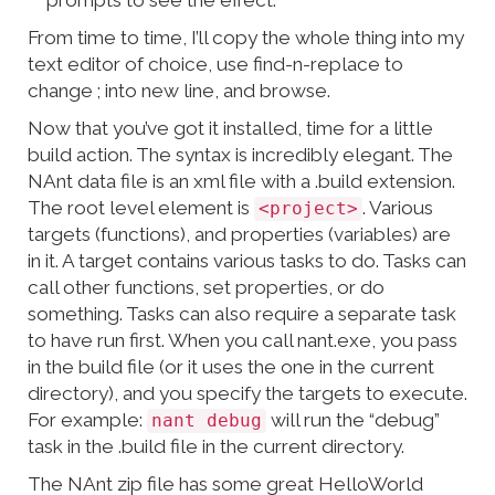
prompts to see the effect.
From time to time, I’ll copy the whole thing into my
text editor of choice, use find-n-replace to
change ; into new line, and browse.
Now that you’ve got it installed, time for a little
build action. The syntax is incredibly elegant. The
NAnt data file is an xml file with a .build extension.
The root level element is
. Various
<project>
targets (functions), and properties (variables) are
in it. A target contains various tasks to do. Tasks can
call other functions, set properties, or do
something. Tasks can also require a separate task
to have run first. When you call nant.exe, you pass
in the build file (or it uses the one in the current
directory), and you specify the targets to execute.
For example:
will run the “debug”
nant debug
task in the .build file in the current directory.
The NAnt zip file has some great HelloWorld