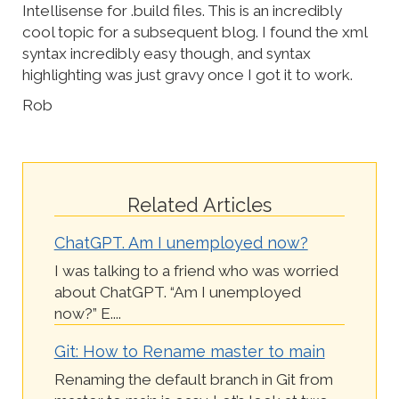
Intellisense for .build files. This is an incredibly
cool topic for a subsequent blog. I found the xml
syntax incredibly easy though, and syntax
highlighting was just gravy once I got it to work.
Rob
Related Articles
ChatGPT. Am I unemployed now?
I was talking to a friend who was worried
about ChatGPT. “Am I unemployed
now?” E....
Git: How to Rename master to main
Renaming the default branch in Git from