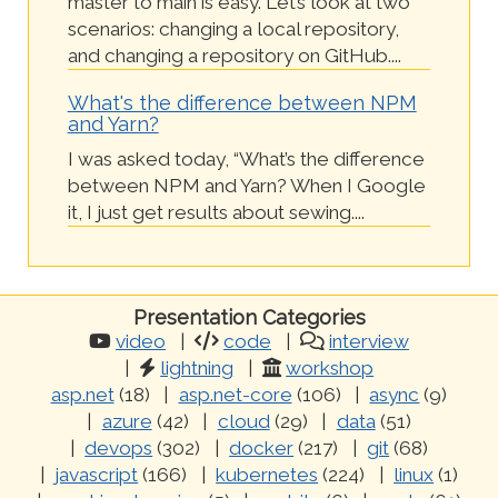
master to main is easy. Let’s look at two
scenarios: changing a local repository,
and changing a repository on GitHub....
What's the difference between NPM
and Yarn?
I was asked today, “What’s the difference
between NPM and Yarn? When I Google
it, I just get results about sewing....
Presentation Categories
video
code
interview
lightning
workshop
asp.net
(18)
asp.net-core
(106)
async
(9)
azure
(42)
cloud
(29)
data
(51)
devops
(302)
docker
(217)
git
(68)
javascript
(166)
kubernetes
(224)
linux
(1)