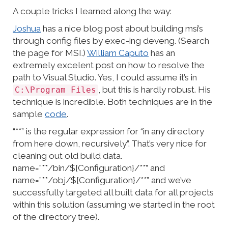
A couple tricks I learned along the way:
Joshua
has a nice blog post about building msi’s
through config files by exec-ing deveng. (Search
the page for MSI.)
William Caputo
has an
extremely excelent post on how to resolve the
path to Visual Studio. Yes, I could assume it’s in
, but this is hardly robust. His
C:\Program Files
technique is incredible. Both techniques are in the
sample
code
.
“**” is the regular expression for “in any directory
from here down, recursively”. That’s very nice for
cleaning out old build data.
name=”**/bin/${Configuration}/**” and
name=”**/obj/${Configuration}/**” and we’ve
successfully targeted all built data for all projects
within this solution (assuming we started in the root
of the directory tree).