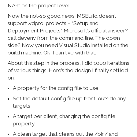
NAnt on the project level.
Now the not-so good news. MSBuild doesn’t
support .vdproj projects – “Setup and
Deployment Projects”. Microsoft’s official answer?
call devenv from the command line. The down
side? Now you need Visual Studio installed on the
build machine. Ok, I can live with that.
About this step in the process, I did 1000 iterations
of various things. Here’s the design I finally settled
on:
A property for the config file to use
Set the default config file up front, outside any
targets
A target per client, changing the config file
property
A clean target that cleans out the /bin/ and