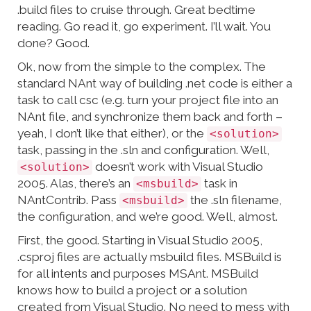
.build files to cruise through. Great bedtime
reading. Go read it, go experiment. I’ll wait. You
done? Good.
Ok, now from the simple to the complex. The
standard NAnt way of building .net code is either a
task to call csc (e.g. turn your project file into an
NAnt file, and synchronize them back and forth –
yeah, I don’t like that either), or the
<solution>
task, passing in the .sln and configuration. Well,
doesn’t work with Visual Studio
<solution>
2005. Alas, there’s an
task in
<msbuild>
NAntContrib. Pass
the .sln filename,
<msbuild>
the configuration, and we’re good. Well, almost.
First, the good. Starting in Visual Studio 2005,
.csproj files are actually msbuild files. MSBuild is
for all intents and purposes MSAnt. MSBuild
knows how to build a project or a solution
created from Visual Studio. No need to mess with