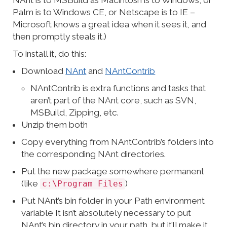
NAnt is to MSBuild as Macintosh is to Windows, or
Palm is to Windows CE, or Netscape is to IE –
Microsoft knows a great idea when it sees it, and
then promptly steals it.)
To install it, do this:
Download
NAnt
and
NAntContrib
NAntContrib is extra functions and tasks that
aren’t part of the NAnt core, such as SVN,
MSBuild, Zipping, etc.
Unzip them both
Copy everything from NAntContrib’s folders into
the corresponding NAnt directories.
Put the new package somewhere permanent
(like
)
c:\Program Files
Put NAnt’s bin folder in your Path environment
variable It isn’t absolutely necessary to put
NAnt’s bin directory in your path, but it’ll make it