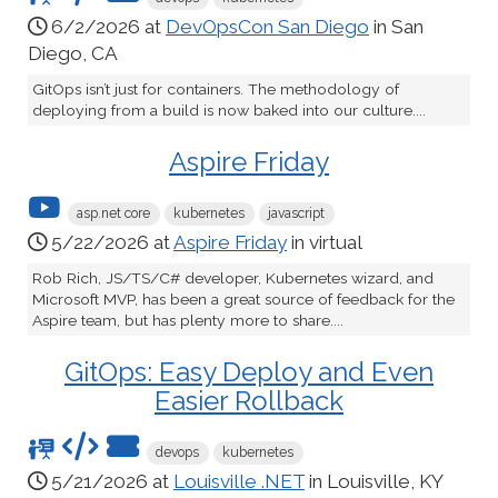
6/2/2026 at
DevOpsCon San Diego
in San
Diego, CA
GitOps isn’t just for containers. The methodology of
deploying from a build is now baked into our culture....
Aspire Friday
asp.net core
kubernetes
javascript
5/22/2026 at
Aspire Friday
in virtual
Rob Rich, JS/TS/C# developer, Kubernetes wizard, and
Microsoft MVP, has been a great source of feedback for the
Aspire team, but has plenty more to share....
GitOps: Easy Deploy and Even
Easier Rollback
devops
kubernetes
5/21/2026 at
Louisville .NET
in Louisville, KY