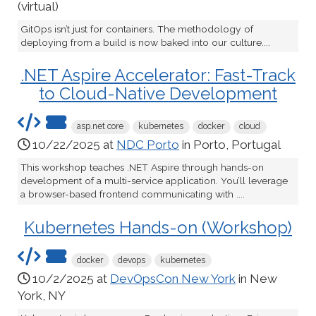
(virtual)
GitOps isn’t just for containers. The methodology of
deploying from a build is now baked into our culture....
.NET Aspire Accelerator: Fast-Track
to Cloud-Native Development
asp.net core
kubernetes
docker
cloud
10/22/2025 at
NDC Porto
in Porto, Portugal
This workshop teaches .NET Aspire through hands-on
development of a multi-service application. You’ll leverage
a browser-based frontend communicating with ....
Kubernetes Hands-on (Workshop)
docker
devops
kubernetes
10/2/2025 at
DevOpsCon New York
in New
York, NY