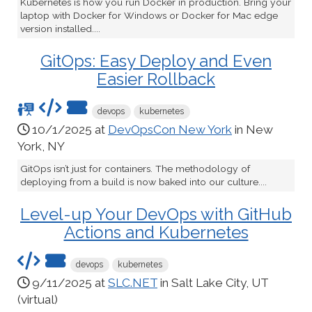
Kubernetes is how you run Docker in production. Bring your
laptop with Docker for Windows or Docker for Mac edge
version installed....
GitOps: Easy Deploy and Even
Easier Rollback
devops
kubernetes
10/1/2025 at
DevOpsCon New York
in New
York, NY
GitOps isn’t just for containers. The methodology of
deploying from a build is now baked into our culture....
Level-up Your DevOps with GitHub
Actions and Kubernetes
devops
kubernetes
9/11/2025 at
SLC.NET
in Salt Lake City, UT
(virtual)