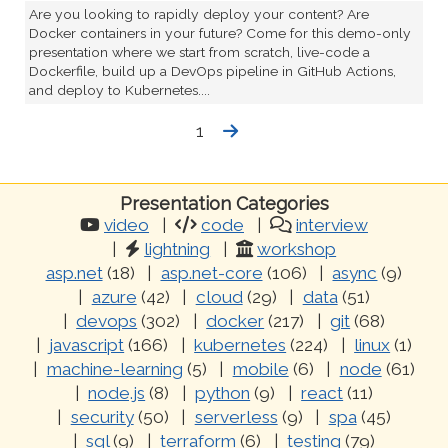
Are you looking to rapidly deploy your content? Are
Docker containers in your future? Come for this demo-only
presentation where we start from scratch, live-code a
Dockerfile, build up a DevOps pipeline in GitHub Actions,
and deploy to Kubernetes....
1
Presentation Categories
video
code
interview
lightning
workshop
asp.net
(18)
asp.net-core
(106)
async
(9)
azure
(42)
cloud
(29)
data
(51)
devops
(302)
docker
(217)
git
(68)
javascript
(166)
kubernetes
(224)
linux
(1)
machine-learning
(5)
mobile
(6)
node
(61)
node.js
(8)
python
(9)
react
(11)
security
(50)
serverless
(9)
spa
(45)
sql
(9)
terraform
(6)
testing
(79)