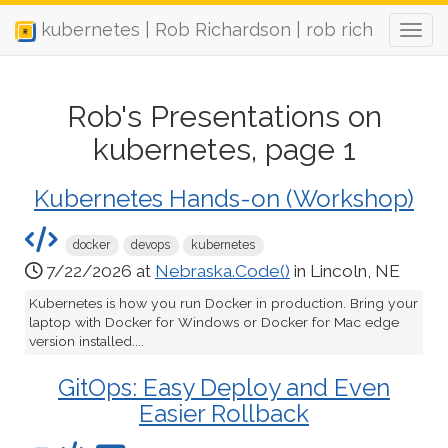
kubernetes | Rob Richardson | rob rich
Rob's Presentations on
kubernetes, page 1
Kubernetes Hands-on (Workshop)
docker
devops
kubernetes
7/22/2026 at
Nebraska.Code()
in Lincoln, NE
Kubernetes is how you run Docker in production. Bring your
laptop with Docker for Windows or Docker for Mac edge
version installed....
GitOps: Easy Deploy and Even
Easier Rollback