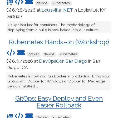
devops
kubernetes
6/18/2026 at
Louisville .NET
in Louisville, KY
(virtual)
GitOps isn’t just for containers. The methodology of
deploying from a build is now baked into our culture....
Kubernetes Hands-on (Workshop)
docker
devops
kubernetes
6/4/2026 at
DevOpsCon San Diego
in San
Diego, CA
Kubernetes is how you run Docker in production. Bring your
laptop with Docker for Windows or Docker for Mac edge
version installed....
GitOps: Easy Deploy and Even
Easier Rollback
devops
kubernetes