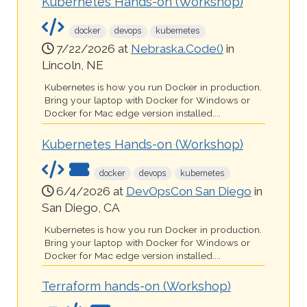
Kubernetes Hands-on (Workshop)
docker
devops
kubernetes
7/22/2026 at
Nebraska.Code()
in
Lincoln, NE
Kubernetes is how you run Docker in production.
Bring your laptop with Docker for Windows or
Docker for Mac edge version installed....
Kubernetes Hands-on (Workshop)
docker
devops
kubernetes
6/4/2026 at
DevOpsCon San Diego
in
San Diego, CA
Kubernetes is how you run Docker in production.
Bring your laptop with Docker for Windows or
Docker for Mac edge version installed....
Terraform hands-on (Workshop)