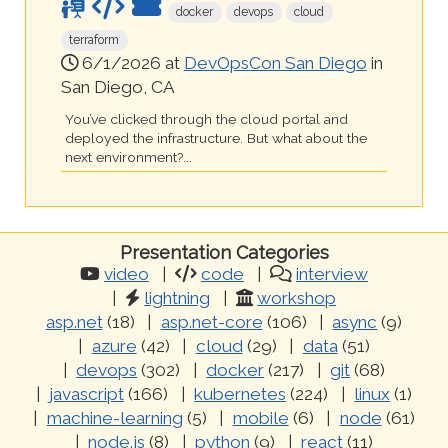
docker
devops
cloud
terraform
6/1/2026 at
DevOpsCon San Diego
in
San Diego, CA
You’ve clicked through the cloud portal and
deployed the infrastructure. But what about the
next environment?...
Presentation Categories
video
code
interview
lightning
workshop
asp.net
(18)
asp.net-core
(106)
async
(9)
azure
(42)
cloud
(29)
data
(51)
devops
(302)
docker
(217)
git
(68)
javascript
(166)
kubernetes
(224)
linux
(1)
machine-learning
(5)
mobile
(6)
node
(61)
node.js
(8)
python
(9)
react
(11)