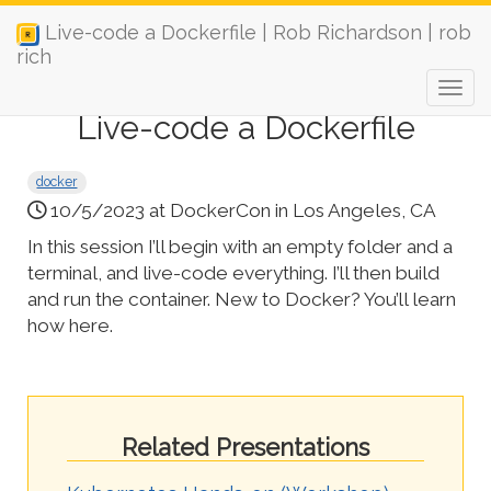
Live-code a Dockerfile | Rob Richardson | rob
rich
Live-code a Dockerfile
docker
10/5/2023 at DockerCon in Los Angeles, CA
In this session I’ll begin with an empty folder and a
terminal, and live-code everything. I’ll then build
and run the container. New to Docker? You’ll learn
how here.
Related Presentations