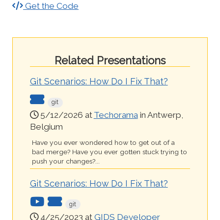
Get the Code
Related Presentations
Git Scenarios: How Do I Fix That?
git
5/12/2026 at
Techorama
in Antwerp,
Belgium
Have you ever wondered how to get out of a
bad merge? Have you ever gotten stuck trying to
push your changes?...
Git Scenarios: How Do I Fix That?
git
4/25/2023 at
GIDS Developer