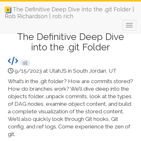
The Definitive Deep Dive into the .git Folder |
Rob Richardson | rob rich
The Definitive Deep Dive
into the .git Folder
git
9/15/2023 at UtahJS in South Jordan, UT
What’s in the .git folder? How are commits stored?
How do branches work? We’ll dive deep into the
objects folder, unpack commits, look at the types
of DAG nodes, examine object content, and build
a complete visualization of the stored content.
We’ll also quickly look through Git hooks, Git
config, and ref logs. Come experience the zen of
git.