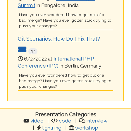
Summit
in Bangalore, India
Have you ever wondered how to get out of a
bad merge? Have you ever gotten stuck trying to
push your changes?...
Git Scenarios: How Do I Fix That?
git
6/2/2022 at
International PHP
Conference (IPC)
in Berlin, Germany
Have you ever wondered how to get out of a
bad merge? Have you ever gotten stuck trying to
push your changes?...
Presentation Categories
video
code
interview
lightning
workshop