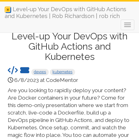
Level-up Your DevOps with GitHub Actions
and Kubernetes | Rob Richardson | rob rich
Level-up Your DevOps with
GitHub Actions and
Kubernetes
devops
kubernetes
6/8/2023 at CodeMentor
Are you looking to rapidly deploy your content?
Are Docker containers in your future? Come for
this demo-only presentation where we start from
scratch, live-code a Dockerfile, build up a
DevOps pipeline in GitHub Actions, and deploy to
Kubernetes. Once setup, commit, and watch the
magic flow into place. You too can automate your