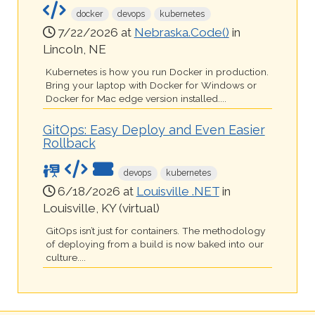
docker
devops
kubernetes
7/22/2026 at
Nebraska.Code()
in
Lincoln, NE
Kubernetes is how you run Docker in production.
Bring your laptop with Docker for Windows or
Docker for Mac edge version installed....
GitOps: Easy Deploy and Even Easier
Rollback
devops
kubernetes
6/18/2026 at
Louisville .NET
in
Louisville, KY (virtual)
GitOps isn’t just for containers. The methodology
of deploying from a build is now baked into our
culture....