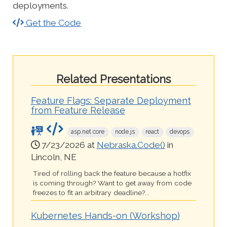
deployments.
Get the Code
Related Presentations
Feature Flags: Separate Deployment
from Feature Release
asp.net core
node.js
react
devops
7/23/2026 at
Nebraska.Code()
in
Lincoln, NE
Tired of rolling back the feature because a hotfix
is coming through? Want to get away from code
freezes to fit an arbitrary deadline?...
Kubernetes Hands-on (Workshop)