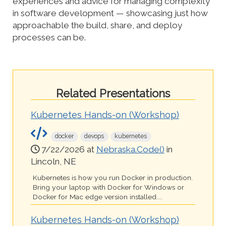
experiences and advice for managing complexity
in software development — showcasing just how
approachable the build, share, and deploy
processes can be.
Related Presentations
Kubernetes Hands-on (Workshop)
docker
devops
kubernetes
7/22/2026 at
Nebraska.Code()
in
Lincoln, NE
Kubernetes is how you run Docker in production.
Bring your laptop with Docker for Windows or
Docker for Mac edge version installed....
Kubernetes Hands-on (Workshop)