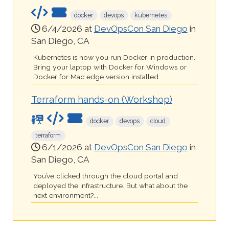
docker
devops
kubernetes
6/4/2026 at
DevOpsCon San Diego
in
San Diego, CA
Kubernetes is how you run Docker in production.
Bring your laptop with Docker for Windows or
Docker for Mac edge version installed....
Terraform hands-on (Workshop)
docker
devops
cloud
terraform
6/1/2026 at
DevOpsCon San Diego
in
San Diego, CA
You’ve clicked through the cloud portal and
deployed the infrastructure. But what about the
next environment?...