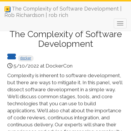
The Complexity of Software Development |
Rob Richardson | rob rich
The Complexity of Software
Development
docker
5/10/2022 at DockerCon
Complexity is inherent to software development,
but there are ways to mitigate it. In this panel, we’ll
dissect software development in a simple way.
We’ll discuss common stages, tools, and core
technologies that you can use to build
applications. We’ll also chat about the importance
of code reviews, continuous integration, and
continuous delivery. Our experts will share their