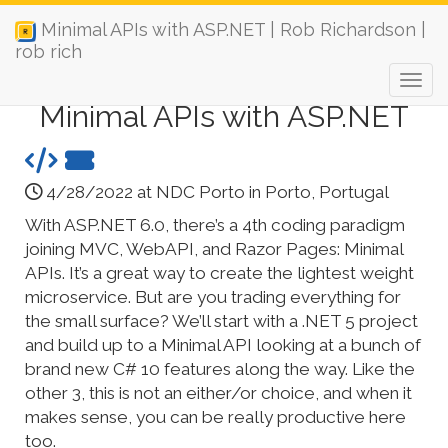
Minimal APIs with ASP.NET | Rob Richardson |
rob rich
Minimal APIs with ASP.NET
4/28/2022 at NDC Porto in Porto, Portugal
With ASP.NET 6.0, there’s a 4th coding paradigm
joining MVC, WebAPI, and Razor Pages: Minimal
APIs. It’s a great way to create the lightest weight
microservice. But are you trading everything for
the small surface? We’ll start with a .NET 5 project
and build up to a Minimal API looking at a bunch of
brand new C# 10 features along the way. Like the
other 3, this is not an either/or choice, and when it
makes sense, you can be really productive here
too.