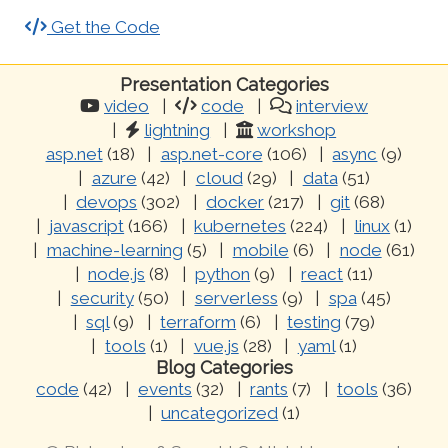
Get the Code
Presentation Categories
video
code
interview
lightning
workshop
asp.net
(18)
asp.net-core
(106)
async
(9)
azure
(42)
cloud
(29)
data
(51)
devops
(302)
docker
(217)
git
(68)
javascript
(166)
kubernetes
(224)
linux
(1)
machine-learning
(5)
mobile
(6)
node
(61)
node.js
(8)
python
(9)
react
(11)
security
(50)
serverless
(9)
spa
(45)
sql
(9)
terraform
(6)
testing
(79)
tools
(1)
vue.js
(28)
yaml
(1)
Blog Categories
code
(42)
events
(32)
rants
(7)
tools
(36)
uncategorized
(1)