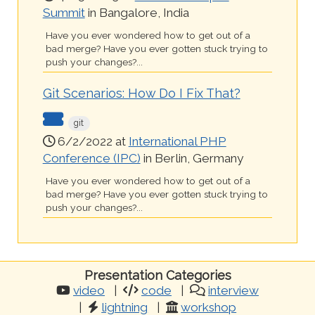
Summit
in Bangalore, India
Have you ever wondered how to get out of a
bad merge? Have you ever gotten stuck trying to
push your changes?...
Git Scenarios: How Do I Fix That?
git
6/2/2022 at
International PHP
Conference (IPC)
in Berlin, Germany
Have you ever wondered how to get out of a
bad merge? Have you ever gotten stuck trying to
push your changes?...
Presentation Categories
video
code
interview
lightning
workshop