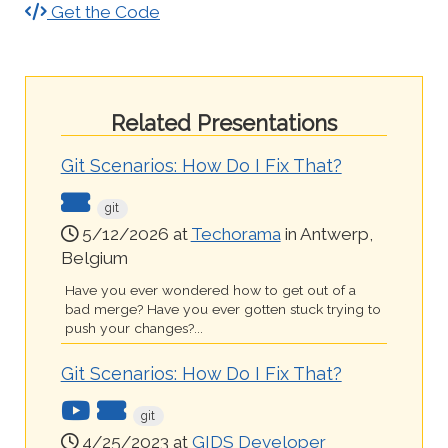
Get the Code
Related Presentations
Git Scenarios: How Do I Fix That?
git
5/12/2026 at
Techorama
in Antwerp,
Belgium
Have you ever wondered how to get out of a
bad merge? Have you ever gotten stuck trying to
push your changes?...
Git Scenarios: How Do I Fix That?
git
4/25/2023 at
GIDS Developer