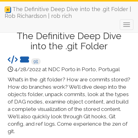
The Definitive Deep Dive into the .git Folder |
Rob Richardson | rob rich
The Definitive Deep Dive
into the .git Folder
git
4/28/2022 at NDC Porto in Porto, Portugal
What’s in the .git folder? How are commits stored?
How do branches work? We’ll dive deep into the
objects folder, unpack commits, look at the types
of DAG nodes, examine object content, and build
a complete visualization of the stored content.
We’ll also quickly look through Git hooks, Git
config, and ref logs. Come experience the zen of
git.