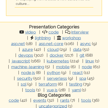
culture....
Presentation Categories
video
code
interview
lightning
workshop
asp.net
(18)
asp.net-core
(106)
async
(9)
azure
(42)
cloud
(29)
data
(51)
devops
(302)
docker
(217)
git
(68)
javascript
(166)
kubernetes
(224)
linux
(1)
machine-learning
(5)
mobile
(6)
node
(61)
node.js
(8)
python
(9)
react
(11)
security
(50)
serverless
(9)
spa
(45)
sql
(9)
terraform
(6)
testing
(79)
tools
(1)
vue.js
(28)
yaml
(1)
Blog Categories
code
(42)
events
(32)
rants
(7)
tools
(36)
uncategorized
(1)