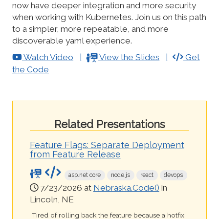
now have deeper integration and more security
when working with Kubernetes. Join us on this path
to a simpler, more repeatable, and more
discoverable yaml experience.
Watch Video
View the Slides
Get
the Code
Related Presentations
Feature Flags: Separate Deployment
from Feature Release
asp.net core
node.js
react
devops
7/23/2026 at
Nebraska.Code()
in
Lincoln, NE
Tired of rolling back the feature because a hotfix