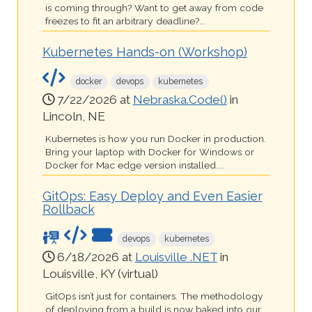
is coming through? Want to get away from code
freezes to fit an arbitrary deadline?...
Kubernetes Hands-on (Workshop)
docker
devops
kubernetes
7/22/2026 at
Nebraska.Code()
in
Lincoln, NE
Kubernetes is how you run Docker in production.
Bring your laptop with Docker for Windows or
Docker for Mac edge version installed....
GitOps: Easy Deploy and Even Easier
Rollback
devops
kubernetes
6/18/2026 at
Louisville .NET
in
Louisville, KY (virtual)
GitOps isn’t just for containers. The methodology
of deploying from a build is now baked into our