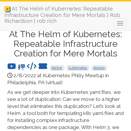
At The Helm of Kubernetes: Repeatable
Infrastructure Creation for Mere Mortals | Rob
Richardson | rob rich
At The Helm of Kubernetes:
Repeatable Infrastructure
Creation for Mere Mortals
docker
kubernetes
devops
2/8/2022 at Kubernetes Philly Meetup in
Philadelphia, PA (virtual)
As we get deeper into Kubernetes yaml files, we
see a lot of duplication. Can we move to a higher
level that eliminates this duplication? Let’s look at
Helm, a tool both for templating k8s yaml files and
for installing complex infrastructure
dependencies as one package. With Helm 3, we