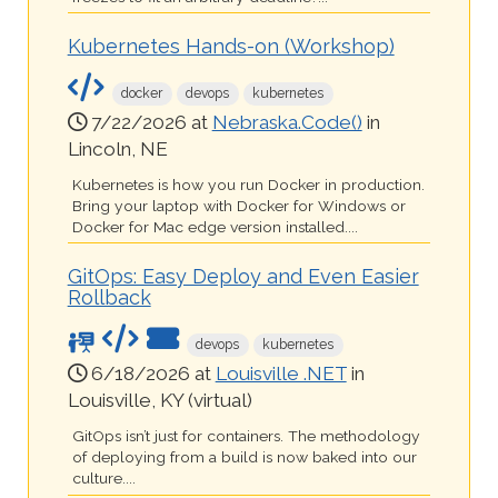
Kubernetes Hands-on (Workshop)
docker
devops
kubernetes
7/22/2026 at
Nebraska.Code()
in
Lincoln, NE
Kubernetes is how you run Docker in production.
Bring your laptop with Docker for Windows or
Docker for Mac edge version installed....
GitOps: Easy Deploy and Even Easier
Rollback
devops
kubernetes
6/18/2026 at
Louisville .NET
in
Louisville, KY (virtual)
GitOps isn’t just for containers. The methodology
of deploying from a build is now baked into our
culture....