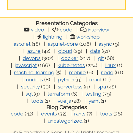
Presentation Categories
video
code
interview
lightning
workshop
asp.net
(18)
asp.net-core
(106)
async
(9)
azure
(42)
cloud
(29)
data
(51)
devops
(302)
docker
(217)
git
(68)
javascript
(166)
kubernetes
(224)
linux
(1)
machine-learning
(5)
mobile
(6)
node
(61)
node.js
(8)
python
(9)
react
(11)
security
(50)
serverless
(9)
spa
(45)
sql
(9)
terraform
(6)
testing
(79)
tools
(1)
vue.js
(28)
yaml
(1)
Blog Categories
code
(42)
events
(32)
rants
(7)
tools
(36)
uncategorized
(1)
© Richardson & Sons, LLC. All rights reserved.