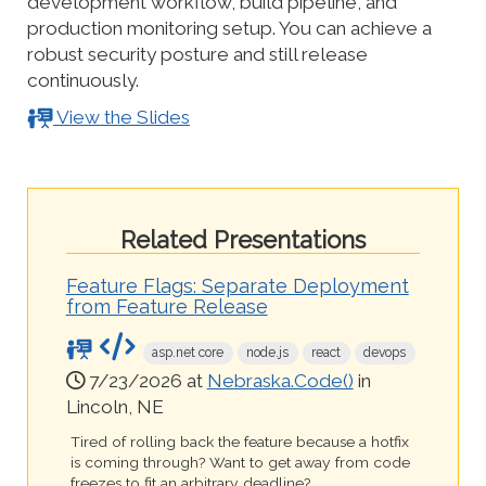
development workflow, build pipeline, and
production monitoring setup. You can achieve a
robust security posture and still release
continuously.
View the Slides
Related Presentations
Feature Flags: Separate Deployment
from Feature Release
asp.net core
node.js
react
devops
7/23/2026 at
Nebraska.Code()
in
Lincoln, NE
Tired of rolling back the feature because a hotfix
is coming through? Want to get away from code
freezes to fit an arbitrary deadline?...