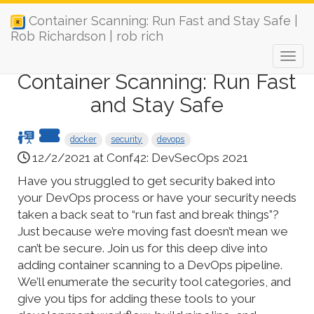
Container Scanning: Run Fast and Stay Safe |
Rob Richardson | rob rich
Container Scanning: Run Fast
and Stay Safe
docker
security
devops
12/2/2021 at Conf42: DevSecOps 2021
Have you struggled to get security baked into
your DevOps process or have your security needs
taken a back seat to “run fast and break things”?
Just because we’re moving fast doesn’t mean we
can’t be secure. Join us for this deep dive into
adding container scanning to a DevOps pipeline.
We’ll enumerate the security tool categories, and
give you tips for adding these tools to your