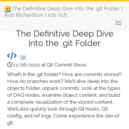
The Definitive Deep Dive into the .git Folder |
Rob Richardson | rob rich
The Definitive Deep Dive
into the .git Folder
git
11/26/2021 at Git Commit Show
What’s in the .git folder? How are commits stored?
How do branches work? We’ll dive deep into the
objects folder, unpack commits, look at the types
of DAG nodes, examine object content, and build
a complete visualization of the stored content.
We’ll also quickly look through Git hooks, Git
config, and ref logs. Come experience the zen of
git.