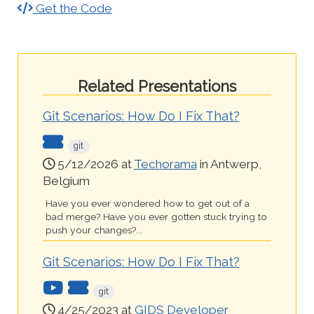
Get the Code
Related Presentations
Git Scenarios: How Do I Fix That?
git
5/12/2026 at
Techorama
in Antwerp,
Belgium
Have you ever wondered how to get out of a
bad merge? Have you ever gotten stuck trying to
push your changes?...
Git Scenarios: How Do I Fix That?
git
4/25/2023 at
GIDS Developer