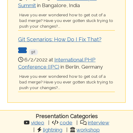
Summit
in Bangalore, India
Have you ever wondered how to get out of a
bad merge? Have you ever gotten stuck trying to
push your changes?...
Git Scenarios: How Do I Fix That?
git
6/2/2022 at
International PHP
Conference (IPC)
in Berlin, Germany
Have you ever wondered how to get out of a
bad merge? Have you ever gotten stuck trying to
push your changes?...
Presentation Categories
video
code
interview
lightning
workshop