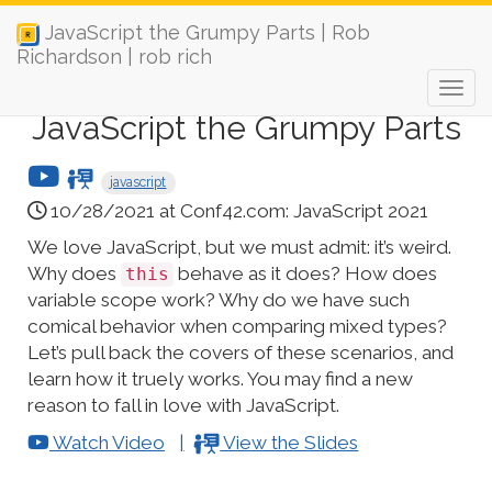
JavaScript the Grumpy Parts | Rob
Richardson | rob rich
JavaScript the Grumpy Parts
javascript
10/28/2021 at Conf42.com: JavaScript 2021
We love JavaScript, but we must admit: it’s weird.
Why does
behave as it does? How does
this
variable scope work? Why do we have such
comical behavior when comparing mixed types?
Let’s pull back the covers of these scenarios, and
learn how it truely works. You may find a new
reason to fall in love with JavaScript.
Watch Video
View the Slides