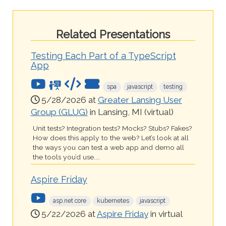
Related Presentations
Testing Each Part of a TypeScript
App
spa
javascript
testing
5/28/2026 at
Greater Lansing User
Group (GLUG)
in Lansing, MI (virtual)
Unit tests? Integration tests? Mocks? Stubs? Fakes?
How does this apply to the web? Let’s look at all
the ways you can test a web app and demo all
the tools you’d use....
Aspire Friday
asp.net core
kubernetes
javascript
5/22/2026 at
Aspire Friday
in virtual