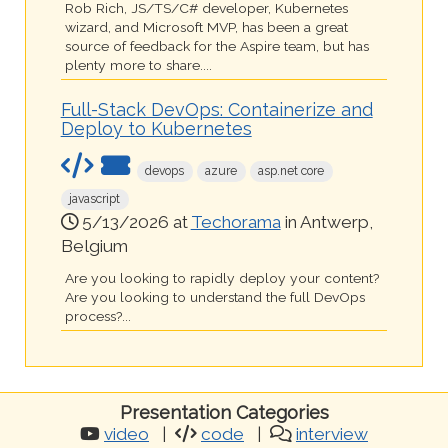
Rob Rich, JS/TS/C# developer, Kubernetes
wizard, and Microsoft MVP, has been a great
source of feedback for the Aspire team, but has
plenty more to share....
Full-Stack DevOps: Containerize and
Deploy to Kubernetes
devops
azure
asp.net core
javascript
5/13/2026 at
Techorama
in Antwerp,
Belgium
Are you looking to rapidly deploy your content?
Are you looking to understand the full DevOps
process?...
Presentation Categories
video
code
interview