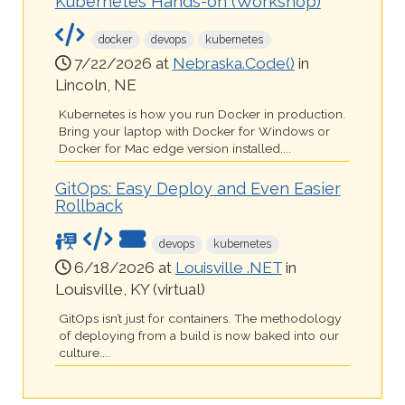
Kubernetes Hands-on (Workshop)
docker
devops
kubernetes
7/22/2026 at
Nebraska.Code()
in
Lincoln, NE
Kubernetes is how you run Docker in production.
Bring your laptop with Docker for Windows or
Docker for Mac edge version installed....
GitOps: Easy Deploy and Even Easier
Rollback
devops
kubernetes
6/18/2026 at
Louisville .NET
in
Louisville, KY (virtual)
GitOps isn’t just for containers. The methodology
of deploying from a build is now baked into our
culture....