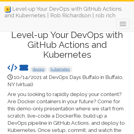
Level-up Your DevOps with GitHub Actions
and Kubernetes | Rob Richardson | rob rich
Level-up Your DevOps with
GitHub Actions and
Kubernetes
devops
kubernetes
10/14/2021 at DevOps Days Buffalo in Buffalo,
NY (virtual)
Are you looking to rapidly deploy your content?
Are Docker containers in your future? Come for
this demo-only presentation where we start from
scratch, live-code a Dockerfile, build up a
DevOps pipeline in GitHub Actions, and deploy to
Kubernetes. Once setup, commit, and watch the