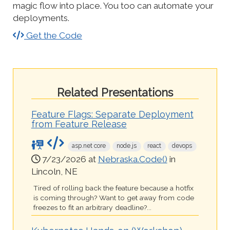
magic flow into place. You too can automate your
deployments.
Get the Code
Related Presentations
Feature Flags: Separate Deployment
from Feature Release
asp.net core
node.js
react
devops
7/23/2026 at
Nebraska.Code()
in
Lincoln, NE
Tired of rolling back the feature because a hotfix
is coming through? Want to get away from code
freezes to fit an arbitrary deadline?...