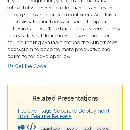
in your configuration, you can automatically
rebuild clusters when a file changes and even
debug software running in containers. Add this to
some visualization tools and some templating
software, and you’ll be back on track very quickly.
In this talk, you’ll learn how to use some open
source tooling available around the Kubernetes
ecosystem to become more productive and
optimize for developer joy.
Get the Code
Related Presentations
Feature Flags: Separate Deployment
from Feature Release
asp.net core
node.js
react
devops