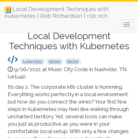
Local Development Techniques with
Kubernetes | Rob Richardson | rob rich
Local Development
Techniques with Kubernetes
kubernetes
devops
docker
9/16/2021 at Music City Code in Nashville, TN
(virtual)
It’s day 2. The corporate k8s cluster is humming.
Everything works perfectly in a local environment,
but how do you connect the wires? Your first few
steps in Kubernetes may feel like walking through
uncharted territory. Yet, several tools can make
you just as productive as you were in your
comfortable local setup. With only a few changes