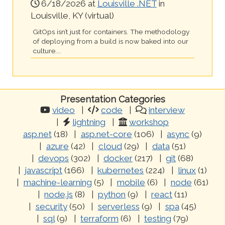
6/18/2026 at
Louisville .NET
in
Louisville, KY (virtual)
GitOps isn’t just for containers. The methodology
of deploying from a build is now baked into our
culture....
Presentation Categories
video
code
interview
lightning
workshop
asp.net
(18)
asp.net-core
(106)
async
(9)
azure
(42)
cloud
(29)
data
(51)
devops
(302)
docker
(217)
git
(68)
javascript
(166)
kubernetes
(224)
linux
(1)
machine-learning
(5)
mobile
(6)
node
(61)
node.js
(8)
python
(9)
react
(11)
security
(50)
serverless
(9)
spa
(45)
sql
(9)
terraform
(6)
testing
(79)