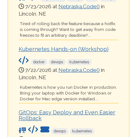
7/23/2026 at
Nebraska.Code()
in
Lincoln, NE
Tired of rolling back the feature because a hotfix
is coming through? Want to get away from code
freezes to fit an arbitrary deadline?...
Kubernetes Hands-on (Workshop)
docker
devops
kubernetes
7/22/2026 at
Nebraska.Code()
in
Lincoln, NE
Kubernetes is how you run Docker in production.
Bring your laptop with Docker for Windows or
Docker for Mac edge version installed....
GitOps: Easy Deploy and Even Easier
Rollback
devops
kubernetes