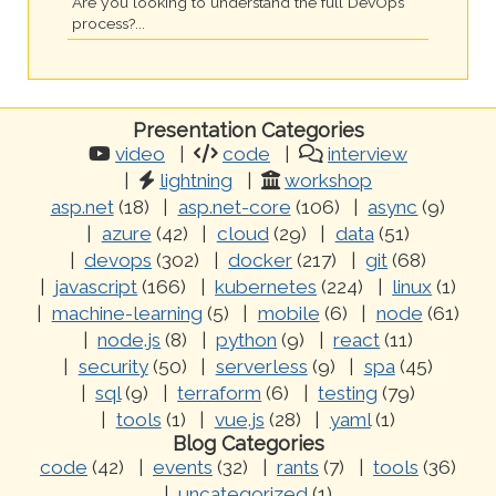
Are you looking to understand the full DevOps
process?...
Presentation Categories
video
code
interview
lightning
workshop
asp.net
(18)
asp.net-core
(106)
async
(9)
azure
(42)
cloud
(29)
data
(51)
devops
(302)
docker
(217)
git
(68)
javascript
(166)
kubernetes
(224)
linux
(1)
machine-learning
(5)
mobile
(6)
node
(61)
node.js
(8)
python
(9)
react
(11)
security
(50)
serverless
(9)
spa
(45)
sql
(9)
terraform
(6)
testing
(79)
tools
(1)
vue.js
(28)
yaml
(1)
Blog Categories
code
(42)
events
(32)
rants
(7)
tools
(36)
uncategorized
(1)