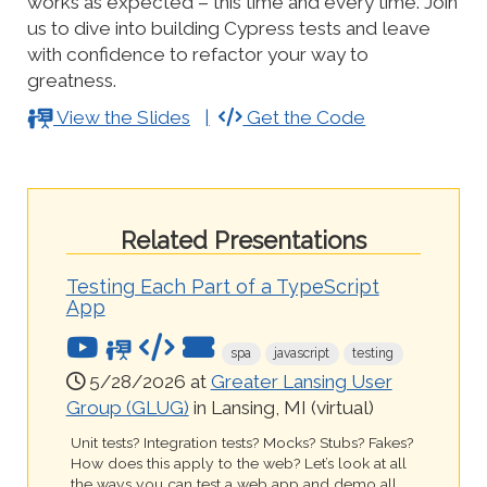
works as expected – this time and every time. Join
us to dive into building Cypress tests and leave
with confidence to refactor your way to
greatness.
View the Slides
Get the Code
Related Presentations
Testing Each Part of a TypeScript
App
spa
javascript
testing
5/28/2026 at
Greater Lansing User
Group (GLUG)
in Lansing, MI (virtual)
Unit tests? Integration tests? Mocks? Stubs? Fakes?
How does this apply to the web? Let’s look at all
the ways you can test a web app and demo all