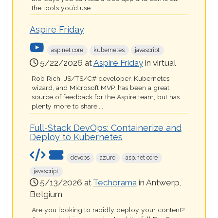
the tools you’d use....
Aspire Friday
asp.net core
kubernetes
javascript
5/22/2026 at
Aspire Friday
in virtual
Rob Rich, JS/TS/C# developer, Kubernetes
wizard, and Microsoft MVP, has been a great
source of feedback for the Aspire team, but has
plenty more to share....
Full-Stack DevOps: Containerize and
Deploy to Kubernetes
devops
azure
asp.net core
javascript
5/13/2026 at
Techorama
in Antwerp,
Belgium
Are you looking to rapidly deploy your content?