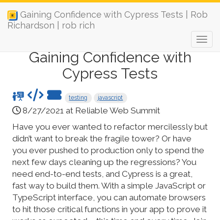
Gaining Confidence with Cypress Tests | Rob
Richardson | rob rich
Gaining Confidence with
Cypress Tests
testing
javascript
8/27/2021 at Reliable Web Summit
Have you ever wanted to refactor mercilessly but
didn’t want to break the fragile tower? Or have
you ever pushed to production only to spend the
next few days cleaning up the regressions? You
need end-to-end tests, and Cypress is a great,
fast way to build them. With a simple JavaScript or
TypeScript interface, you can automate browsers
to hit those critical functions in your app to prove it