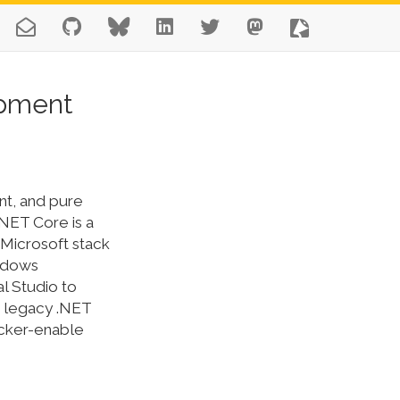
opment
nt, and pure
NET Core is a
Microsoft stack
indows
l Studio to
r legacy .NET
ocker-enable