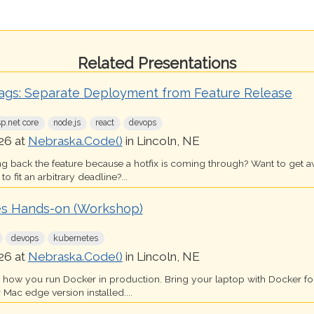
Related Presentations
lags: Separate Deployment from Feature Release
sp.net core
node.js
react
devops
26 at
Nebraska.Code()
in Lincoln, NE
ing back the feature because a hotfix is coming through? Want to get 
o fit an arbitrary deadline?...
s Hands-on (Workshop)
devops
kubernetes
26 at
Nebraska.Code()
in Lincoln, NE
s how you run Docker in production. Bring your laptop with Docker 
 Mac edge version installed....