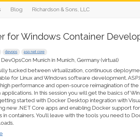
s
Blog
Richardson & Sons, LLC
r for Windows Container Devel
devops
asp.net core
 DevOpsCon Munich in Munich, Germany (virtual)
ully tucked between virtualization, continuous deployme
able for Linux and Windows software development. ASP.
 high performance and open-source reimagination of the 
applications. In this session you will get the basics of W
etting started with Docker Desktop integration with Visua
ding new .NET Core apps and enabling Docker support fo
in containers. You’ll leave with the tools you need to D
loads.
e