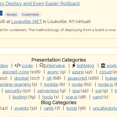
sy Deploy and Even Easier Rollback
devops
kubernetes
26 at
Louisville .NET
in Louisville, KY (virtual)
just for containers. The methodology of deploying from a build is now
Presentation Categories
ideo
code
interview
lightning
work
asp.net-core
(106)
async
(9)
azure
(42)
cloud
(2
302)
docker
(217)
git
(68)
javascript
(166)
kube
chine-learning
(5)
mobile
(6)
node
(61)
node.js
(
security
(50)
serverless
(9)
spa
(45)
sql
(9)
t
testing
(79)
tools
(1)
vue.js
(28)
yaml
(1)
Blog Categories
(42)
events
(32)
rants
(7)
tools
(36)
uncategori