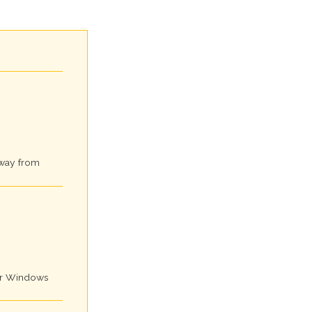
away from
for Windows