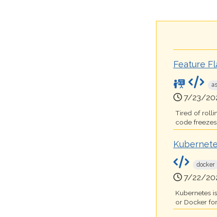
Feature F
a
7/23/20
Tired of roll
code freezes t
Kubernete
docker
7/22/20
Kubernetes i
or Docker for