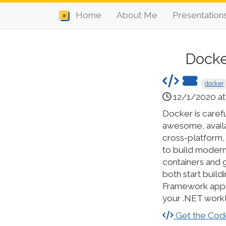
Home
About Me
Presentation
Docke
docker
12/1/2020 at
Docker is caref
awesome, avail
cross-platform,
to build modern 
containers and g
both start buil
Framework apps 
your .NET work
Get the Cod