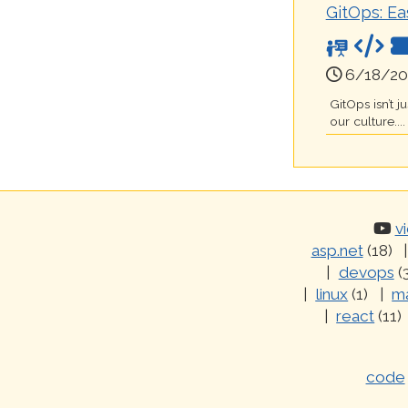
GitOps: Ea
6/18/20
GitOps isn’t 
our culture....
v
asp.net
(18)
devops
(
linux
(1)
ma
react
(11)
code