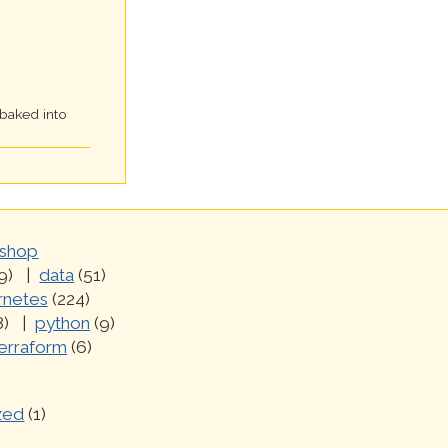
 baked into
shop
9)
data
(51)
rnetes
(224)
8)
python
(9)
erraform
(6)
zed
(1)