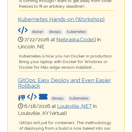
is coming through? Want to get away from code
freezes to fit an arbitrary deadline?...
Kubernetes Hands-on (Workshop)
docker
devops
kubernetes
7/22/2026 at
Nebraska.Code()
in
Lincoln, NE
Kubernetes is how you run Docker in production.
Bring your laptop with Docker for Windows or
Docker for Mac edge version installed....
GitOps: Easy Deploy and Even Easier
Rollback
devops
kubernetes
6/18/2026 at
Louisville .NET
in
Louisville, KY (virtual)
GitOps isn’t just for containers. The methodology
of deploying from a build is now baked into our