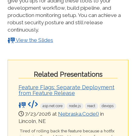
give you tips for adding these tools to your
development workflow, build pipeline, and
production monitoring setup. You can achieve a
robust security posture and still release
continuously.
View the Slides
Related Presentations
Feature Flags: Separate Deployment
from Feature Release
asp.net core
node.js
react
devops
7/23/2026 at
Nebraska.Code()
in
Lincoln, NE
Tired of rolling back the feature because a hotfix