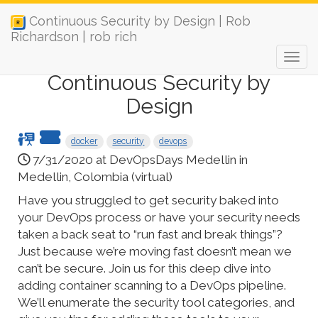
Continuous Security by Design | Rob
Richardson | rob rich
Continuous Security by
Design
docker
security
devops
7/31/2020 at DevOpsDays Medellin in
Medellin, Colombia (virtual)
Have you struggled to get security baked into
your DevOps process or have your security needs
taken a back seat to “run fast and break things”?
Just because we’re moving fast doesn’t mean we
can’t be secure. Join us for this deep dive into
adding container scanning to a DevOps pipeline.
We’ll enumerate the security tool categories, and