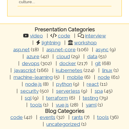
culture....
Presentation Categories
video
code
interview
lightning
workshop
asp.net
(18)
asp.net-core
(106)
async
(9)
azure
(42)
cloud
(29)
data
(51)
devops
(302)
docker
(217)
git
(68)
javascript
(166)
kubernetes
(224)
linux
(1)
machine-learning
(5)
mobile
(6)
node
(61)
node.js
(8)
python
(9)
react
(11)
security
(50)
serverless
(9)
spa
(45)
sql
(9)
terraform
(6)
testing
(79)
tools
(1)
vue.js
(28)
yaml
(1)
Blog Categories
code
(42)
events
(32)
rants
(7)
tools
(36)
uncategorized
(1)