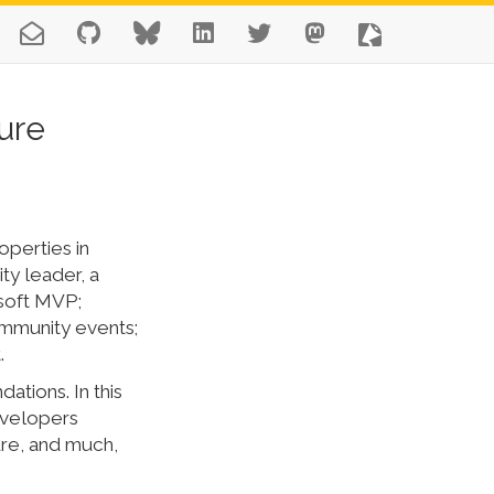
ure
operties in
y leader, a
osoft MVP;
ommunity events;
.
ations. In this
developers
ure, and much,