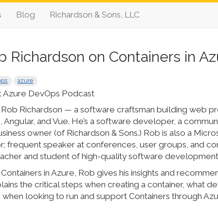
s
Blog
Richardson & Sons, LLC
b Richardson on Containers in Az
ops
azure
t Azure DevOps Podcast
s Rob Richardson — a software craftsman building web pr
Angular, and Vue. He’s a software developer, a communit
usiness owner (of Richardson & Sons.) Rob is also a Micr
r; frequent speaker at conferences, user groups, and c
teacher and student of high-quality software development
Containers in Azure, Rob gives his insights and recommend
ains the critical steps when creating a container, what 
 when looking to run and support Containers through Az