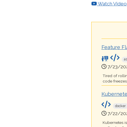
Watch Video
Feature F
a
7/23/20
Tired of roll
code freezes t
Kubernete
docker
7/22/20
Kubernetes i