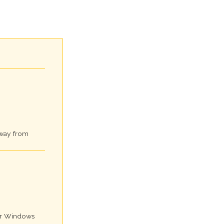
away from
for Windows