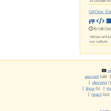
or Docker for
GitOps: Ea
6/18/20
GitOps isn’t 
our culture....
v
asp.net
(18)
devops
(
linux
(1)
ma
react
(11)