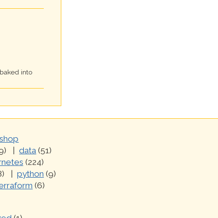
 baked into
shop
9)
data
(51)
rnetes
(224)
8)
python
(9)
erraform
(6)