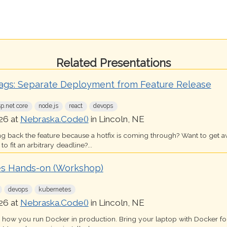
Related Presentations
lags: Separate Deployment from Feature Release
sp.net core
node.js
react
devops
26 at
Nebraska.Code()
in Lincoln, NE
ing back the feature because a hotfix is coming through? Want to get 
o fit an arbitrary deadline?...
s Hands-on (Workshop)
devops
kubernetes
26 at
Nebraska.Code()
in Lincoln, NE
s how you run Docker in production. Bring your laptop with Docker 