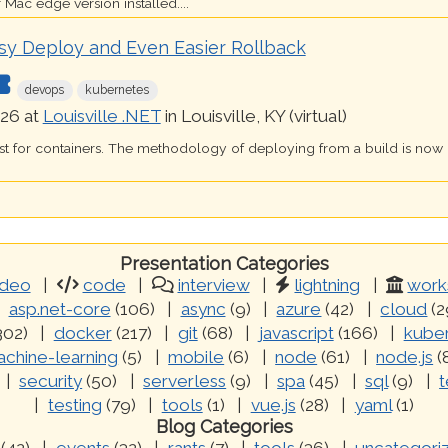
 Mac edge version installed....
sy Deploy and Even Easier Rollback
devops
kubernetes
26 at
Louisville .NET
in Louisville, KY (virtual)
just for containers. The methodology of deploying from a build is now
Presentation Categories
ideo
code
interview
lightning
work
asp.net-core
(106)
async
(9)
azure
(42)
cloud
(2
302)
docker
(217)
git
(68)
javascript
(166)
kube
chine-learning
(5)
mobile
(6)
node
(61)
node.js
(
security
(50)
serverless
(9)
spa
(45)
sql
(9)
t
testing
(79)
tools
(1)
vue.js
(28)
yaml
(1)
Blog Categories