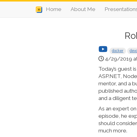
Home
About Me
Presentation
Ro
docker
dev
4/29/2019 a
Today’s guest i
ASP.NET, Node, 
mentor, and a b
published autho
and a diligent 
As an expert on 
episode, he expl
should consider
much more.