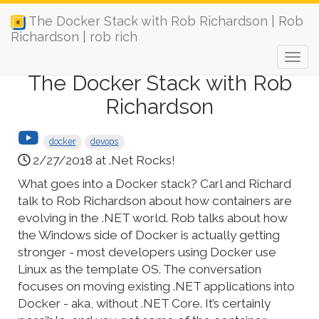
The Docker Stack with Rob Richardson | Rob
Richardson | rob rich
The Docker Stack with Rob
Richardson
docker
devops
2/27/2018 at .Net Rocks!
What goes into a Docker stack? Carl and Richard
talk to Rob Richardson about how containers are
evolving in the .NET world. Rob talks about how
the Windows side of Docker is actually getting
stronger - most developers using Docker use
Linux as the template OS. The conversation
focuses on moving existing .NET applications into
Docker - aka, without .NET Core. It’s certainly