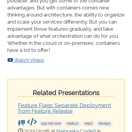
possible, and you get some of the container
advantages. But with containers comes new
thinking around architecture, the ability to organize
and scale your services differently. But you can
implement those features gradually, and take
advantage of what orchestration can do for you.
Whether in the cloud or on-premises, containers
have a lot to offer!
Watch Video
Related Presentations
Feature Flags: Separate Deployment
from Feature Release
asp.net core
node.js
react
devops
7/23/2026 at
Nebraska.Code()
in