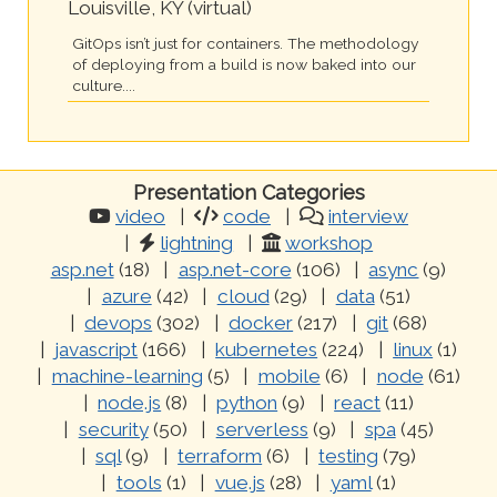
Louisville, KY (virtual)
GitOps isn’t just for containers. The methodology
of deploying from a build is now baked into our
culture....
Presentation Categories
video
code
interview
lightning
workshop
asp.net
(18)
asp.net-core
(106)
async
(9)
azure
(42)
cloud
(29)
data
(51)
devops
(302)
docker
(217)
git
(68)
javascript
(166)
kubernetes
(224)
linux
(1)
machine-learning
(5)
mobile
(6)
node
(61)
node.js
(8)
python
(9)
react
(11)
security
(50)
serverless
(9)
spa
(45)
sql
(9)
terraform
(6)
testing
(79)
tools
(1)
vue.js
(28)
yaml
(1)