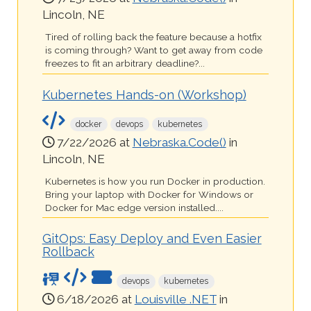
Lincoln, NE
Tired of rolling back the feature because a hotfix
is coming through? Want to get away from code
freezes to fit an arbitrary deadline?...
Kubernetes Hands-on (Workshop)
docker
devops
kubernetes
7/22/2026 at
Nebraska.Code()
in
Lincoln, NE
Kubernetes is how you run Docker in production.
Bring your laptop with Docker for Windows or
Docker for Mac edge version installed....
GitOps: Easy Deploy and Even Easier
Rollback
devops
kubernetes
6/18/2026 at
Louisville .NET
in