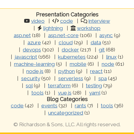
Presentation Categories
video
code
interview
lightning
workshop
asp.net
(18)
asp.net-core
(106)
async
(9)
azure
(42)
cloud
(29)
data
(51)
devops
(302)
docker
(217)
git
(68)
javascript
(166)
kubernetes
(224)
linux
(1)
machine-learning
(5)
mobile
(6)
node
(61)
node.js
(8)
python
(9)
react
(11)
security
(50)
serverless
(9)
spa
(45)
sql
(9)
terraform
(6)
testing
(79)
tools
(1)
vue.js
(28)
yaml
(1)
Blog Categories
code
(42)
events
(32)
rants
(7)
tools
(36)
uncategorized
(1)
© Richardson & Sons, LLC. All rights reserved.