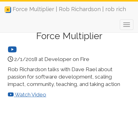
Force Multiplier | Rob Richardson | rob rich
Force Multiplier
2/1/2018 at Developer on Fire
Rob Richardson talks with Dave Rael about
passion for software development, scaling
impact, community, teaching, and taking action
Watch Video