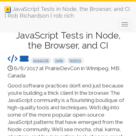
JavaScript Tests in Node, the Browser, and CI
| Rob Richardson | rob rich
JavaScript Tests in Node,
the Browser, and CI
javascript
node
testing
6/6/2017 at PrairieDevCon in Winnipeg, MB,
Canada
Good software practices don’t end just because
you’re building a thick client in the browser. The
JavaScript community is a flourishing boutique of
high-quality tools and techniques. We’ll dig into
some of the more popular open-source
JavaScript patterns that have emerged from the
Node community. We’ll see mocha, chai, karma,