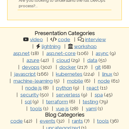
Are you looking to understand the full DevOps
process?...
Presentation Categories
video
code
interview
lightning
workshop
asp.net
(18)
asp.net-core
(106)
async
(9)
azure
(42)
cloud
(29)
data
(51)
devops
(302)
docker
(217)
git
(68)
javascript
(166)
kubernetes
(224)
linux
(1)
machine-learning
(5)
mobile
(6)
node
(61)
node.js
(8)
python
(9)
react
(11)
security
(50)
serverless
(9)
spa
(45)
sql
(9)
terraform
(6)
testing
(79)
tools
(1)
vue.js
(28)
yaml
(1)
Blog Categories
code
(42)
events
(32)
rants
(7)
tools
(36)
uncategorized
(1)