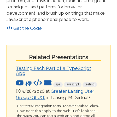
phantom, and travis in action, look at some great
techniques and patterns for browser
development, and brush up on things that make
JavaScript a phenomenal place to work.
Get the Code
Related Presentations
Testing Each Part of a TypeScript
App
spa
javascript
testing
5/28/2026 at
Greater Lansing User
Group (GLUG)
in Lansing, MI (virtual)
Unit tests? Integration tests? Mocks? Stubs? Fakes?
How does this apply to the web? Let’s look at all
the ways you can test a web app and demo all