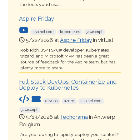
the tools you’d use....
Aspire Friday
asp.net core
kubernetes
javascript
5/22/2026 at
Aspire Friday
in virtual
Rob Rich, JS/TS/C# developer, Kubernetes
wizard, and Microsoft MVP, has been a great
source of feedback for the Aspire team, but has
plenty more to share....
Full-Stack DevOps: Containerize and
Deploy to Kubernetes
devops
azure
asp.net core
javascript
5/13/2026 at
Techorama
in Antwerp,
Belgium
Are you looking to rapidly deploy your content?