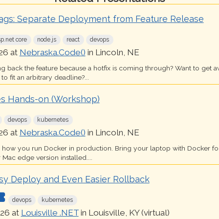
lags: Separate Deployment from Feature Release
sp.net core
node.js
react
devops
26 at
Nebraska.Code()
in Lincoln, NE
ing back the feature because a hotfix is coming through? Want to get 
o fit an arbitrary deadline?...
s Hands-on (Workshop)
devops
kubernetes
26 at
Nebraska.Code()
in Lincoln, NE
s how you run Docker in production. Bring your laptop with Docker 
 Mac edge version installed....
sy Deploy and Even Easier Rollback
devops
kubernetes
26 at
Louisville .NET
in Louisville, KY (virtual)