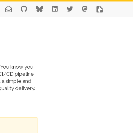
ne. You know you
 CI/CD pipeline
 a simple and
uality delivery.