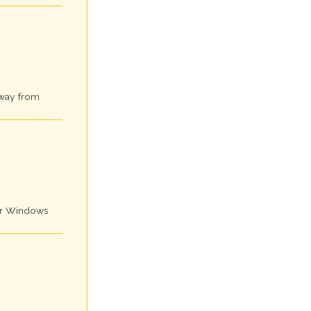
away from
for Windows