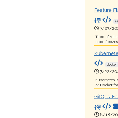
Feature F
a
7/23/20
Tired of roll
code freezes t
Kubernete
docker
7/22/20
Kubernetes i
or Docker for
GitOps: Ea
6/18/20