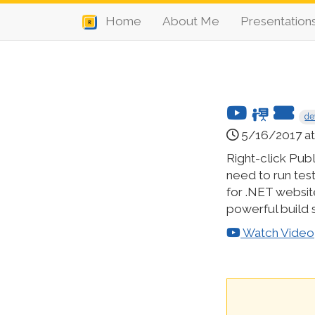
Home
About Me
Presentation
de
5/16/2017 at 
Right-click Publi
need to run test
for .NET websit
powerful build s
Watch Video