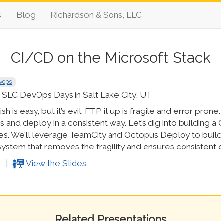
s
Blog
Richardson & Sons, LLC
CI/CD on the Microsoft Stack
vops
SLC DevOps Days in Salt Lake City, UT
sh is easy, but it’s evil. FTP it up is fragile and error pro
s and deploy in a consistent way. Let’s dig into building a
es. We’ll leverage TeamCity and Octopus Deploy to build
ystem that removes the fragility and ensures consistent q
View the Slides
Related Presentations