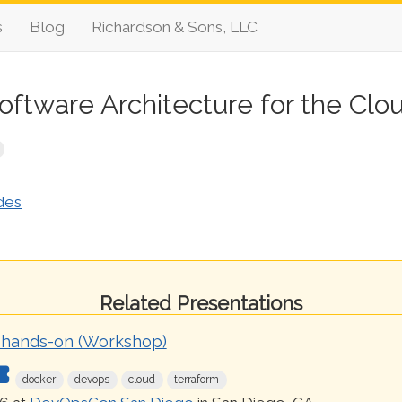
s
Blog
Richardson & Sons, LLC
oftware Architecture for the Clo
des
Related Presentations
 hands-on (Workshop)
docker
devops
cloud
terraform