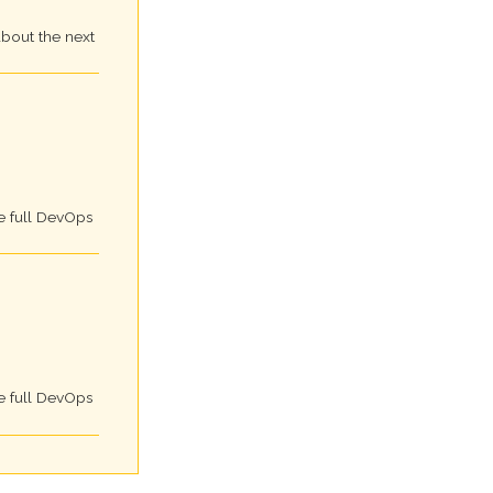
about the next
e full DevOps
e full DevOps