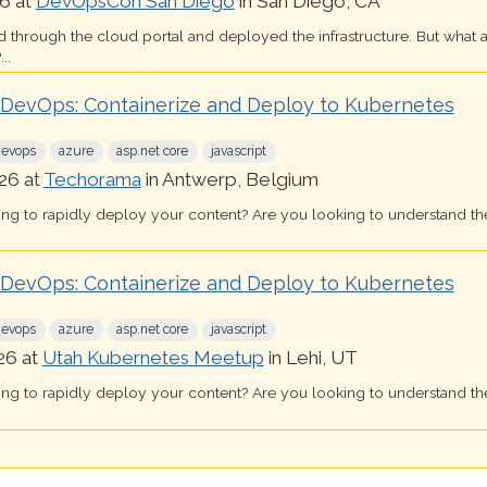
6 at
DevOpsCon San Diego
in San Diego, CA
d through the cloud portal and deployed the infrastructure. But what 
..
k DevOps: Containerize and Deploy to Kubernetes
devops
azure
asp.net core
javascript
26 at
Techorama
in Antwerp, Belgium
ing to rapidly deploy your content? Are you looking to understand th
k DevOps: Containerize and Deploy to Kubernetes
devops
azure
asp.net core
javascript
26 at
Utah Kubernetes Meetup
in Lehi, UT
ing to rapidly deploy your content? Are you looking to understand th