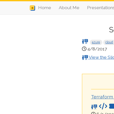
Home
About Me
Presentation
S
azure
cloud
4/8/2017
View the Sli
Terraform