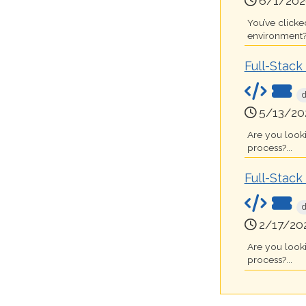
6/1/202
You’ve clicke
environment?.
Full-Stac
5/13/20
Are you look
process?...
Full-Stac
2/17/20
Are you look
process?...