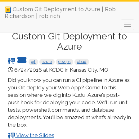
Custom Git Deployment to Azure | Rob
Richardson | rob rich
Custom Git Deployment to
Azure
git
azure
devops
cloud
6/24/2016 at KCDC in Kansas City, MO
Did you know you can run a CI pipeline in Azure as
you Git deploy your Web App? Come to this
session where we dig into Kudu, Azure’s post-
push hook for deploying your code. We’ll run unit
tests, powershell commands, and database
deployments. You’ll be amazed at what’s already in
the box.
View the Slides