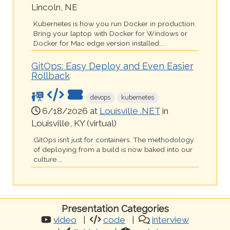
Lincoln, NE
Kubernetes is how you run Docker in production.
Bring your laptop with Docker for Windows or
Docker for Mac edge version installed....
GitOps: Easy Deploy and Even Easier
Rollback
devops
kubernetes
6/18/2026 at
Louisville .NET
in
Louisville, KY (virtual)
GitOps isn’t just for containers. The methodology
of deploying from a build is now baked into our
culture....
Presentation Categories
video
code
interview