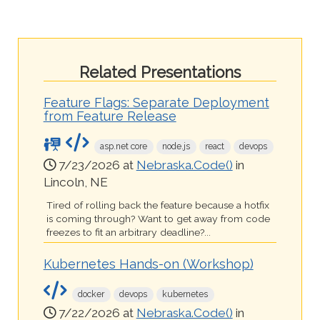
Related Presentations
Feature Flags: Separate Deployment
from Feature Release
asp.net core
node.js
react
devops
7/23/2026 at
Nebraska.Code()
in
Lincoln, NE
Tired of rolling back the feature because a hotfix
is coming through? Want to get away from code
freezes to fit an arbitrary deadline?...
Kubernetes Hands-on (Workshop)
docker
devops
kubernetes
7/22/2026 at
Nebraska.Code()
in