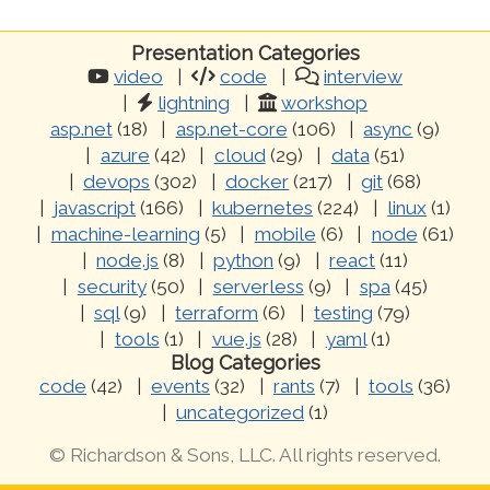
Presentation Categories
video
code
interview
lightning
workshop
asp.net
(18)
asp.net-core
(106)
async
(9)
azure
(42)
cloud
(29)
data
(51)
devops
(302)
docker
(217)
git
(68)
javascript
(166)
kubernetes
(224)
linux
(1)
machine-learning
(5)
mobile
(6)
node
(61)
node.js
(8)
python
(9)
react
(11)
security
(50)
serverless
(9)
spa
(45)
sql
(9)
terraform
(6)
testing
(79)
tools
(1)
vue.js
(28)
yaml
(1)
Blog Categories
code
(42)
events
(32)
rants
(7)
tools
(36)
uncategorized
(1)
© Richardson & Sons, LLC. All rights reserved.