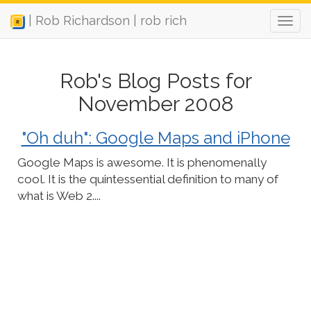
| Rob Richardson | rob rich
Rob's Blog Posts for
November 2008
"Oh duh": Google Maps and iPhone
Google Maps is awesome. It is phenomenally
cool. It is the quintessential definition to many of
what is Web 2....