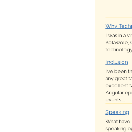
Why Tech
I was in a v
Kolawole, 
technology 
Inclusion
I’ve been th
any great t
excellent t
Angular epi
events....
Speaking
What have I
speaking op