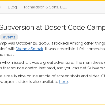
s
Blog
Richardson & Sons, LLC
Subversion at Desert Code Cam
events
p was October 28, 2006. It rocked! Among other things
sion’ with
Wendy Smoak
. It was incredible. I felt somewhat 
the most.
 who missed it, it was a great adventure. The main thesis 
 that source control isn’t hard, and you can get Subversi
 really nice online article of screen shots and slides. C
werpoint slides is also available
here
.