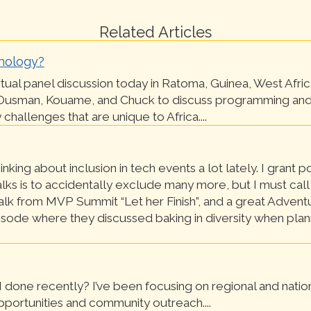
Related Articles
nology?
irtual panel discussion today in Ratoma, Guinea, West Africa
Ousman, Kouame, and Chuck to discuss programming and
challenges that are unique to Africa....
inking about inclusion in tech events a lot lately. I grant p
alks is to accidentally exclude many more, but I must call
alk from MVP Summit “Let her Finish”, and a great Adventu
sode where they discussed baking in diversity when plan
 done recently? I’ve been focusing on regional and natio
portunities and community outreach....