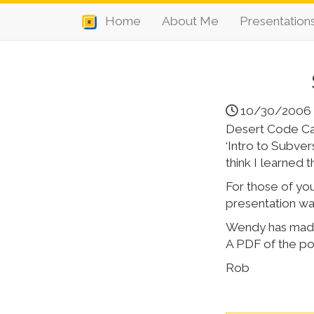
Home
About Me
Presentation
10/30/2006
Desert Code Cam
‘Intro to Subver
think I learned 
For those of you
presentation was
Wendy has made a
A PDF of the po
Rob