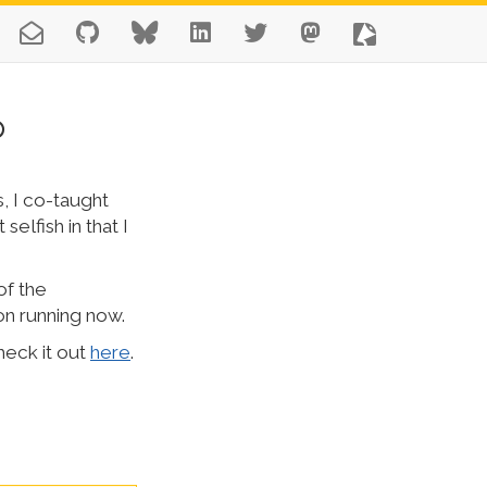
p
, I co-taught
selfish in that I
of the
on running now.
heck it out
here
.