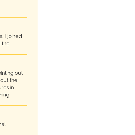
. I joined
 the
ointing out
 out the
res in
ning
nal